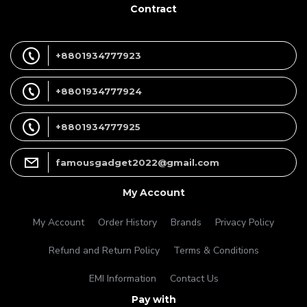
Contract
+8801934777923
+8801934777924
+8801934777925
famousgadget2022@gmail.com
My Account
My Account
Order History
Brands
Privacy Policy
Refund and Return Policy
Terms & Conditions
EMI Information
Contact Us
Pay with