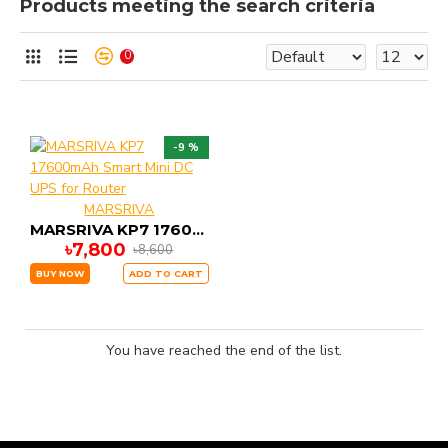
Products meeting the search criteria
0
-9 %
MARSRIVA
MARSRIVA KP7 17600mAh Smart Mini DC UPS for Router
৳7,800
৳8,600
BUY NOW
ADD TO CART
You have reached the end of the list.