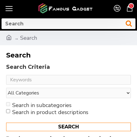
0
Search
Search
Search Criteria
Search in subcategories
Search in product descriptions
SEARCH