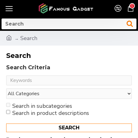
0
Search
Search
Search Criteria
Search in subcategories
Search in product descriptions
SEARCH