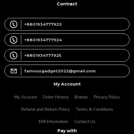
Contract
+8801934777923
+8801934777924
+8801934777925
famousgadget2022@gmail.com
My Account
My Account
Order History
Brands
Privacy Policy
Refund and Return Policy
Terms & Conditions
EMI Information
Contact Us
Pay with