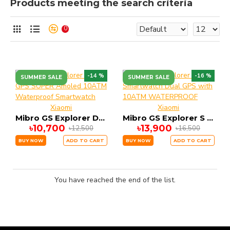
Products meeting the search criteria
0
-14 %
-16 %
SUMMER SALE
SUMMER SALE
Xiaomi
Xiaomi
Mibro GS Explorer DUAL GPS SUPER Amoled 10ATM Waterproof Smartwatch
Mibro GS Explorer S Smartwatch Dual GPS with 10ATM WATERPROOF
৳10,700
৳13,900
৳12,500
৳16,500
BUY NOW
ADD TO CART
BUY NOW
ADD TO CART
You have reached the end of the list.