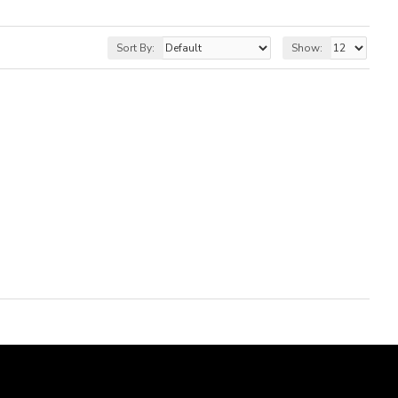
Sort By:
Show: