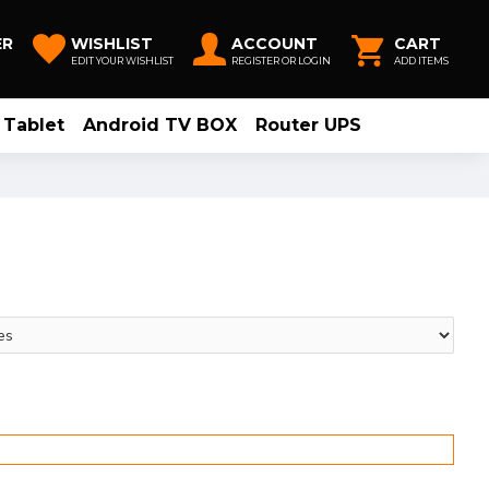
ER
WISHLIST
ACCOUNT
CART
EDIT YOUR WISHLIST
REGISTER OR LOGIN
ADD ITEMS
Tablet
Android TV BOX
Router UPS