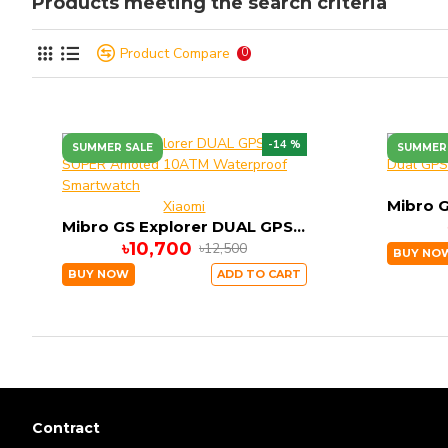
Products meeting the search criteria
Product Compare
0
-14 %
SUMMER SALE
SUMMER
Xiaomi
Mibro GS Explorer DUAL GPS SUPER Amoled 10ATM Waterproof Smartwatch
৳10,700
৳12,500
BUY NO
BUY NOW
ADD TO CART
Contract