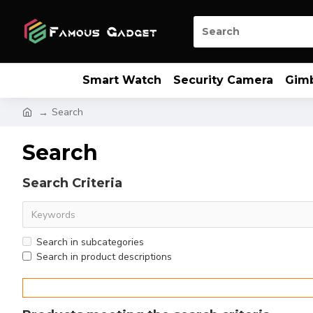
Smart Watch
Security Camera
Gim
Search
Search
Search Criteria
Search in subcategories
Search in product descriptions