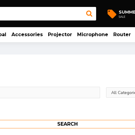
SUMM
SALE
bal
Accessories
Projector
Microphone
Router
SEARCH