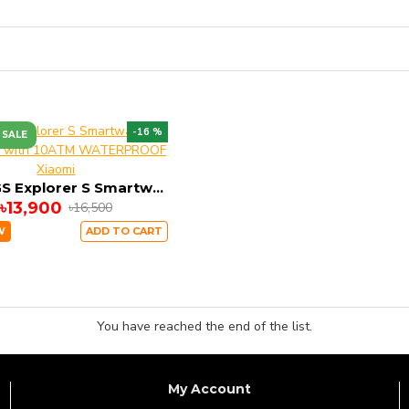
-16 %
 SALE
Xiaomi
Mibro GS Explorer S Smartwatch Dual GPS with 10ATM WATERPROOF
৳13,900
৳16,500
W
ADD TO CART
You have reached the end of the list.
My Account