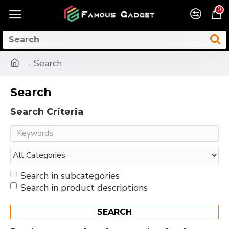
0
Search
Search
Search Criteria
Search in subcategories
Search in product descriptions
SEARCH