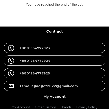
You have reached the end of the list.
Contract
+8801934777923
+8801934777924
+8801934777925
famousgadget2022@gmail.com
My Account
My Account
Order History
Brands
Privacy Policy