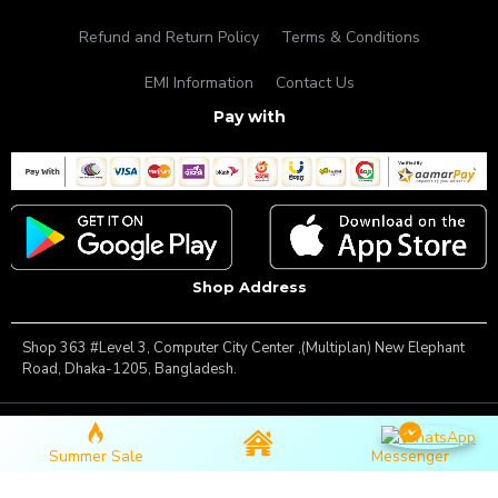
Refund and Return Policy
Terms & Conditions
EMI Information
Contact Us
Pay with
Shop Address
Shop 363 #Level 3, Computer City Center ,(Multiplan) New Elephant
Road, Dhaka-1205, Bangladesh.
Copyright © 2025, Famous Gadget, All Rights Reserved
Summer Sale
Messenger