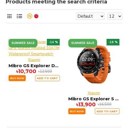
Products meeting the search criteria
0
-14 %
-16 %
SUMMER SALE
SUMMER SALE
Xiaomi
Mibro GS Explorer DUAL GPS SUPER Amoled 10ATM Waterproof Smartwatch
৳10,700
৳12,500
BUY NOW
ADD TO CART
Xiaomi
Mibro GS Explorer S Smartwatch Dual GPS with 10ATM WATERPROOF
৳13,900
৳16,500
BUY NOW
ADD TO CART