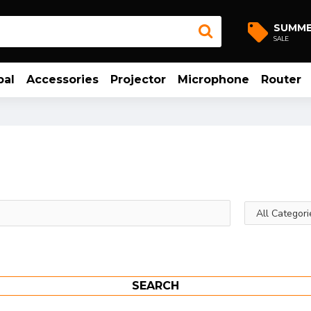
SUMM
SALE
bal
Accessories
Projector
Microphone
Router
SEARCH