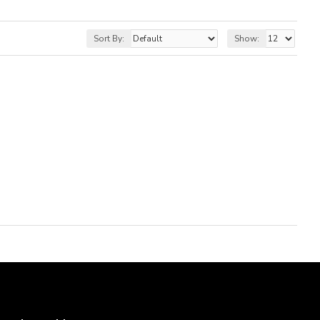
Sort By:
Show: