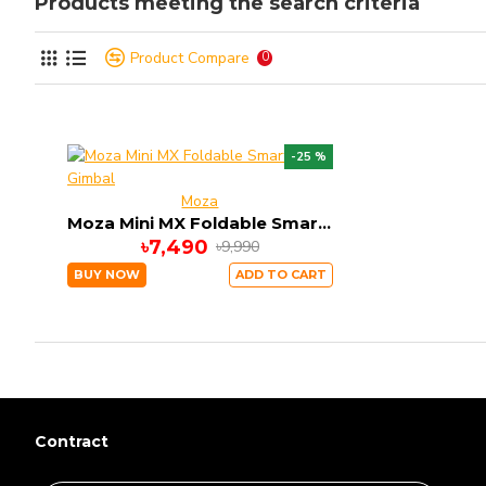
Products meeting the search criteria
Product Compare
0
-25 %
Moza
Moza Mini MX Foldable Smartphone Gimbal
৳7,490
৳9,990
BUY NOW
ADD TO CART
Contract