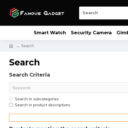
Smart Watch
Security Camera
Gim
Search
Search
Search Criteria
Search in subcategories
Search in product descriptions