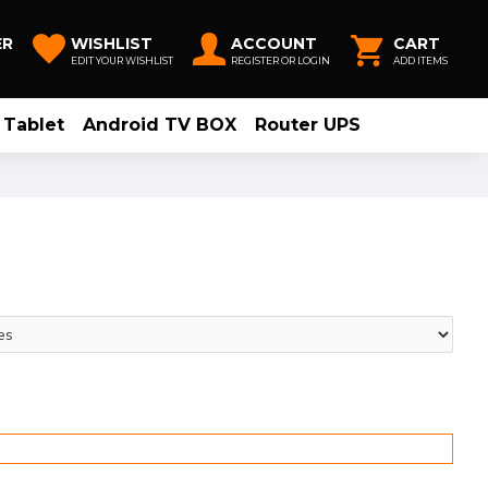
ER
WISHLIST
ACCOUNT
CART
EDIT YOUR WISHLIST
REGISTER OR LOGIN
ADD ITEMS
Tablet
Android TV BOX
Router UPS