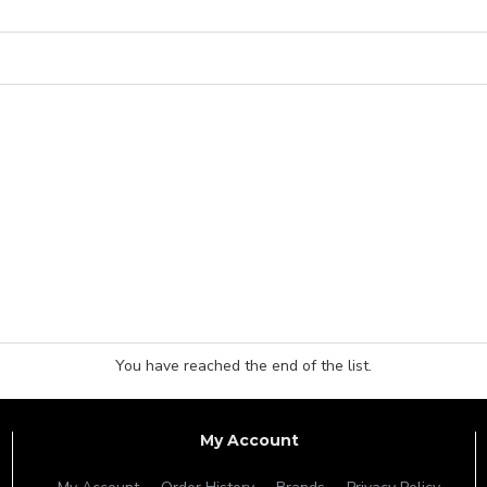
You have reached the end of the list.
My Account