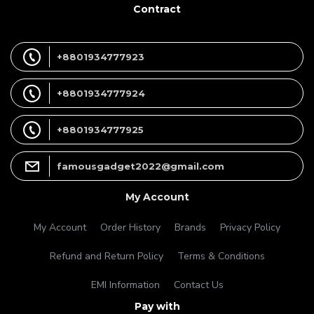
Contract
+8801934777923
+8801934777924
+8801934777925
famousgadget2022@gmail.com
My Account
My Account
Order History
Brands
Privacy Policy
Refund and Return Policy
Terms & Conditions
EMI Information
Contact Us
Pay with