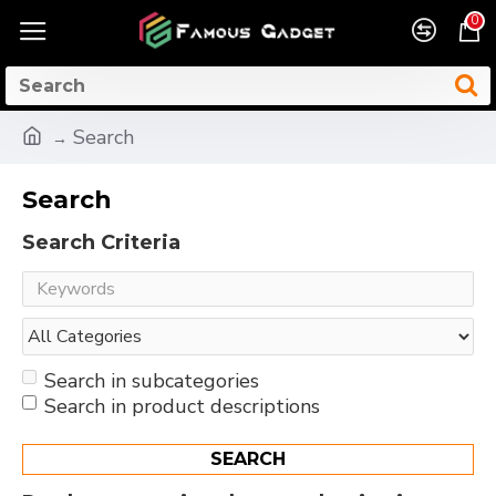
0
Search
Search
Search Criteria
Search in subcategories
Search in product descriptions
SEARCH