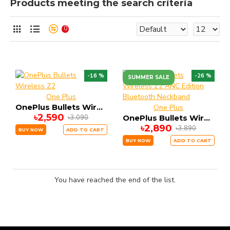
Products meeting the search criteria
0
-16 %
-26 %
SUMMER SALE
One Plus
OnePlus Bullets Wireless Z2
One Plus
৳2,590
৳3,090
OnePlus Bullets Wireless Z2 ANC Edition Bluetooth Neckband
৳2,890
৳3,890
BUY NOW
ADD TO CART
BUY NOW
ADD TO CART
You have reached the end of the list.