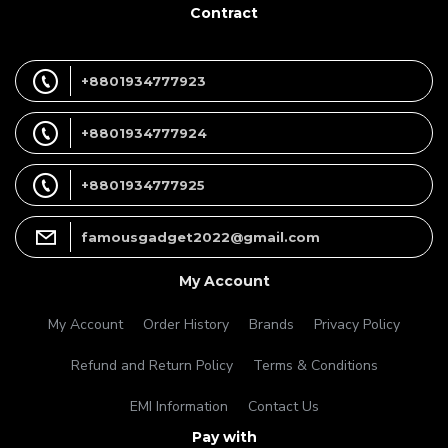
Contract
+8801934777923
+8801934777924
+8801934777925
famousgadget2022@gmail.com
My Account
My Account
Order History
Brands
Privacy Policy
Refund and Return Policy
Terms & Conditions
EMI Information
Contact Us
Pay with