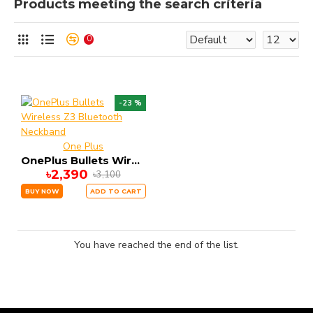
Products meeting the search criteria
0
-23 %
One Plus
OnePlus Bullets Wireless Z3 Bluetooth Neckband
৳2,390
৳3,100
BUY NOW
ADD TO CART
You have reached the end of the list.