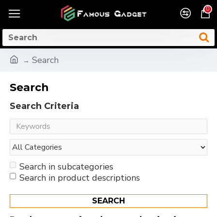
0
Search
Search
Search Criteria
Search in subcategories
Search in product descriptions
SEARCH