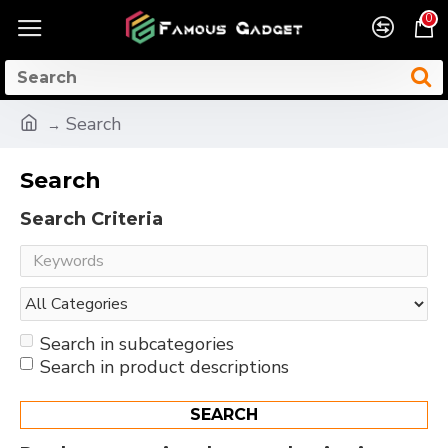
0
Search
Search
Search Criteria
Search in subcategories
Search in product descriptions
SEARCH