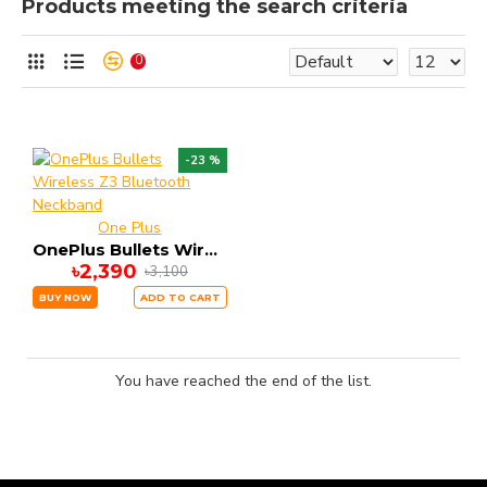
Products meeting the search criteria
0
-23 %
One Plus
OnePlus Bullets Wireless Z3 Bluetooth Neckband
৳2,390
৳3,100
BUY NOW
ADD TO CART
You have reached the end of the list.