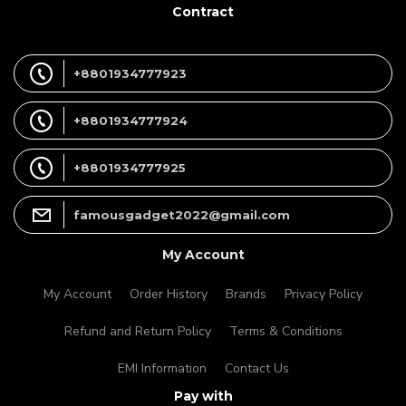
Contract
+8801934777923
+8801934777924
+8801934777925
famousgadget2022@gmail.com
My Account
My Account
Order History
Brands
Privacy Policy
Refund and Return Policy
Terms & Conditions
EMI Information
Contact Us
Pay with