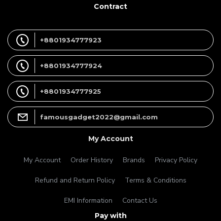
Contract
+8801934777923
+8801934777924
+8801934777925
famousgadget2022@gmail.com
My Account
My Account
Order History
Brands
Privacy Policy
Refund and Return Policy
Terms & Conditions
EMI Information
Contact Us
Pay with