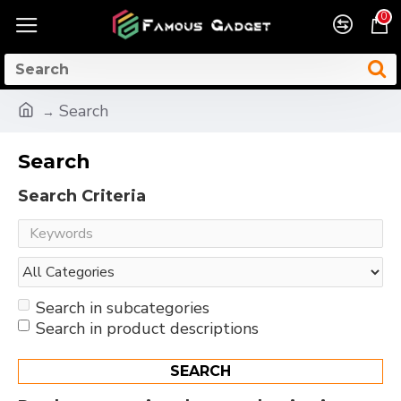
0
Search
Search
Search Criteria
Search in subcategories
Search in product descriptions
SEARCH