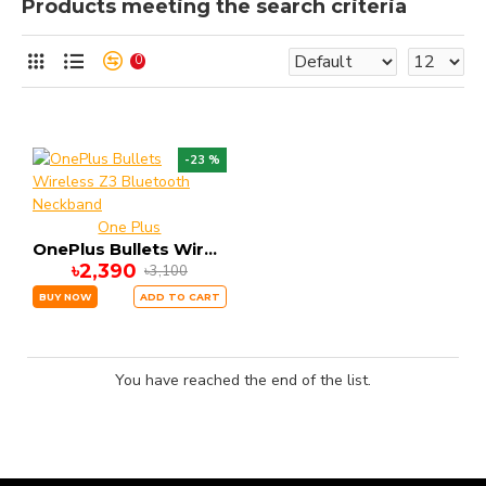
Products meeting the search criteria
0
-23 %
One Plus
OnePlus Bullets Wireless Z3 Bluetooth Neckband
৳2,390
৳3,100
BUY NOW
ADD TO CART
You have reached the end of the list.