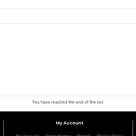
You have reached the end of the list.
My Account