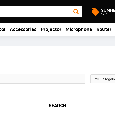
SUMM
SALE
bal
Accessories
Projector
Microphone
Router
SEARCH