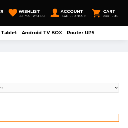
ER
WISHLIST
ACCOUNT
CART
EDIT YOUR WISHLIST
REGISTER OR LOGIN
ADD ITEMS
Tablet
Android TV BOX
Router UPS