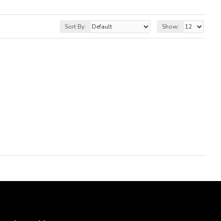
Sort By:
Show: