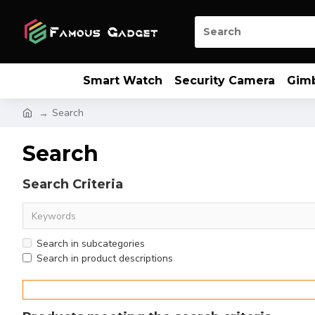
Smart Watch
Security Camera
Gim
Search
Search
Search Criteria
Search in subcategories
Search in product descriptions