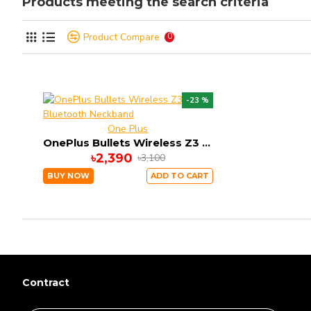
Products meeting the search criteria
Product Compare
0
-23 %
One Plus
OnePlus Bullets Wireless Z3 Bluetooth Neckband
৳2,390
৳3,100
BUY NOW
ADD TO CART
Contract