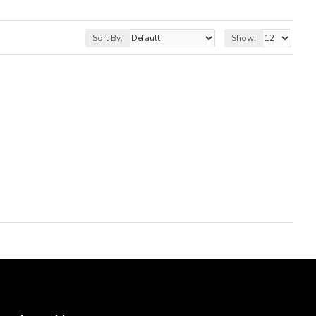
Sort By:
Show: