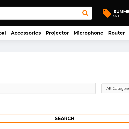
SUMM
SALE
bal
Accessories
Projector
Microphone
Router
SEARCH