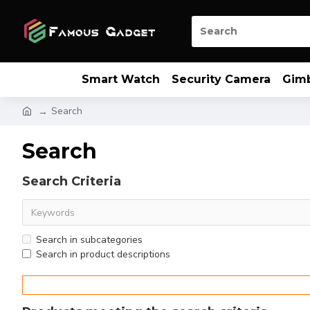
Smart Watch
Security Camera
Gim
Search
Search
Search Criteria
Search in subcategories
Search in product descriptions