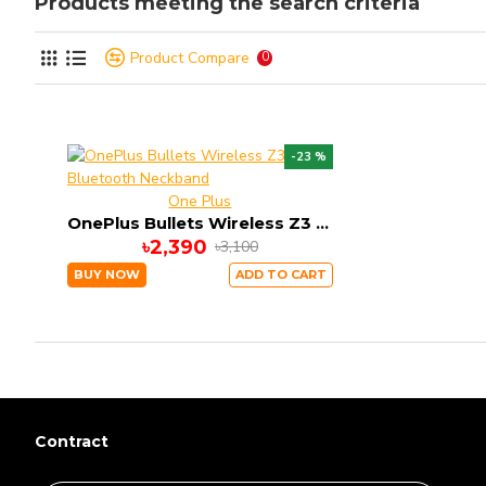
Products meeting the search criteria
Product Compare
0
-23 %
One Plus
OnePlus Bullets Wireless Z3 Bluetooth Neckband
৳2,390
৳3,100
BUY NOW
ADD TO CART
Contract