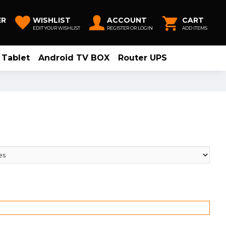
ER
WISHLIST
ACCOUNT
CART
EDIT YOUR WISHLIST
REGISTER OR LOGIN
ADD ITEMS
Tablet
Android TV BOX
Router UPS