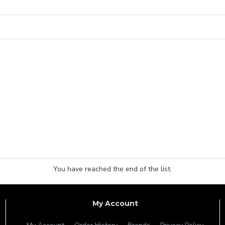
You have reached the end of the list.
My Account