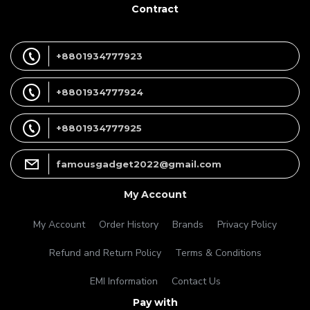
Contract
+8801934777923
+8801934777924
+8801934777925
famousgadget2022@gmail.com
My Account
My Account
Order History
Brands
Privacy Policy
Refund and Return Policy
Terms & Conditions
EMI Information
Contact Us
Pay with