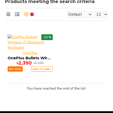
Products meeting the search criteria
0
-23 %
One Plus
OnePlus Bullets Wireless Z3 Bluetooth Neckband
৳2,390
৳3,100
BUY NOW
ADD TO CART
You have reached the end of the list.