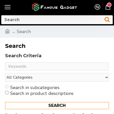
0
Search
Search
Search Criteria
Search in subcategories
Search in product descriptions
SEARCH