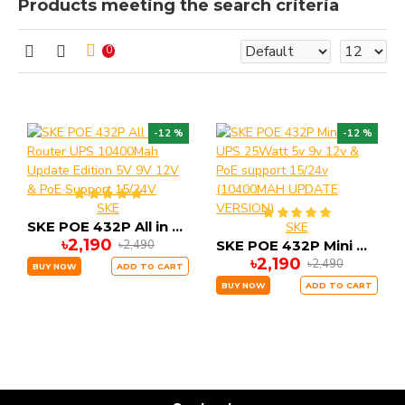
Products meeting the search criteria
0
-12 %
-12 %
SKE
SKE POE 432P All in One Router UPS 10400Mah Update Edition 5V 9V 12V & PoE Support 15/24V
SKE
৳2,190
৳2,490
SKE POE 432P Mini DC UPS 25Watt 5v 9v 12v & PoE support 15/24v (10400MAH UPDATE VERSION)
৳2,190
৳2,490
BUY NOW
ADD TO CART
BUY NOW
ADD TO CART