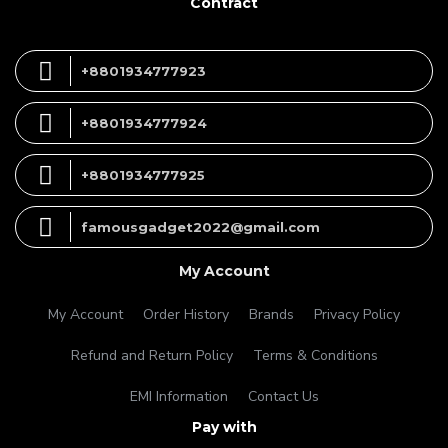
Contract
+8801934777923
+8801934777924
+8801934777925
famousgadget2022@gmail.com
My Account
My Account
Order History
Brands
Privacy Policy
Refund and Return Policy
Terms & Conditions
EMI Information
Contact Us
Pay with