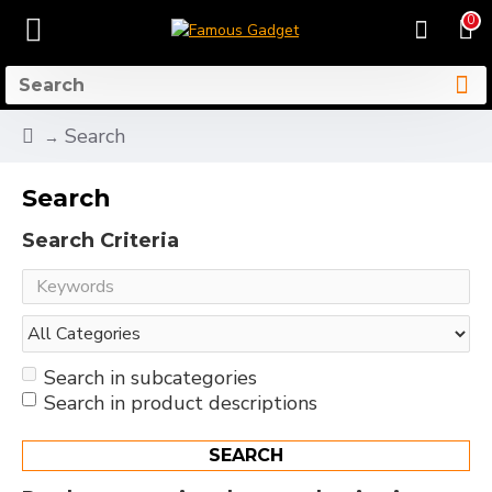
0
Search
Search
Search Criteria
Search in subcategories
Search in product descriptions
SEARCH