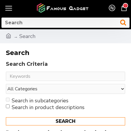
0
Search
Search
Search Criteria
Search in subcategories
Search in product descriptions
SEARCH