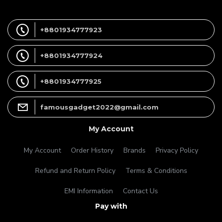
+8801934777923
+8801934777924
+8801934777925
famousgadget2022@gmail.com
My Account
My Account
Order History
Brands
Privacy Policy
Refund and Return Policy
Terms & Conditions
EMI Information
Contact Us
Pay with