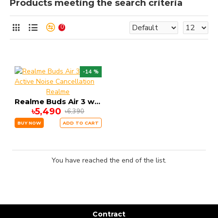
Products meeting the search criteria
0
-14 %
Realme
Realme Buds Air 3 with Active Noise Cancellation
৳5,490
৳6,390
BUY NOW
ADD TO CART
You have reached the end of the list.
Contract