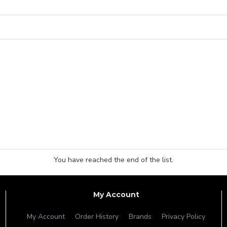
You have reached the end of the list.
My Account
My Account
Order History
Brands
Privacy Policy