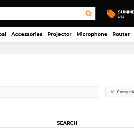
SUMM
SALE
bal
Accessories
Projector
Microphone
Router
SEARCH