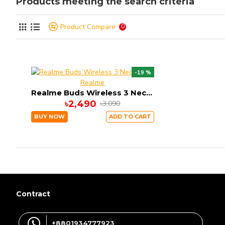
Products meeting the search criteria
Product Compare
0
-19 %
Realme
Realme Buds Wireless 3 Neckband
৳2,490
৳3,090
BUY NOW
ADD TO CART
Contract
+8801934777923