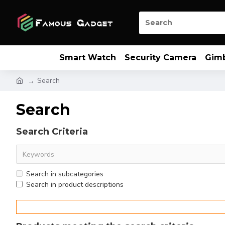
Smart Watch
Security Camera
Gim
Search
Search
Search Criteria
Search in subcategories
Search in product descriptions