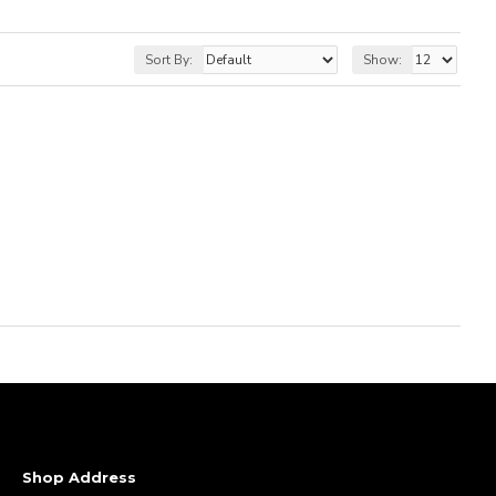
Sort By:
Show:
Shop Address