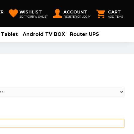
ER
WISHLIST
ACCOUNT
CART
EDIT YOUR WISHLIST
REGISTER OR LOGIN
ADD ITEMS
Tablet
Android TV BOX
Router UPS