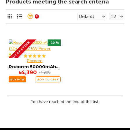
Products meeting the search criteria
0
OUT OF STOCK
-10 %
Rocoren
Rocoren 50000mAh (2C+4A) 22.5W Power Bank
৳4,390
৳4,900
BUY NOW
ADD TO CART
You have reached the end of the list.