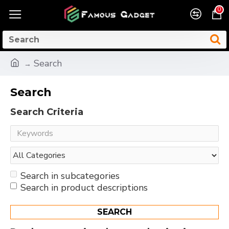
0
Search
Search
Search Criteria
Search in subcategories
Search in product descriptions
SEARCH