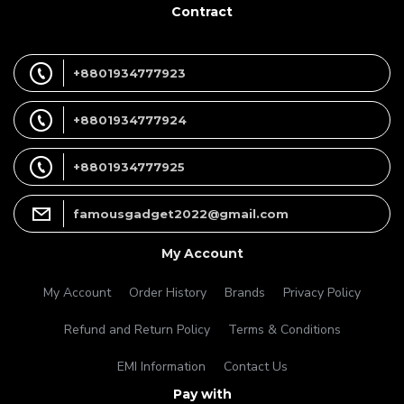
Contract
+8801934777923
+8801934777924
+8801934777925
famousgadget2022@gmail.com
My Account
My Account
Order History
Brands
Privacy Policy
Refund and Return Policy
Terms & Conditions
EMI Information
Contact Us
Pay with