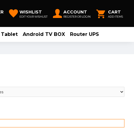
ER
WISHLIST
ACCOUNT
CART
EDIT YOUR WISHLIST
REGISTER OR LOGIN
ADD ITEMS
Tablet
Android TV BOX
Router UPS