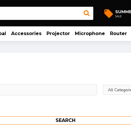
SUMM
SALE
bal
Accessories
Projector
Microphone
Router
SEARCH