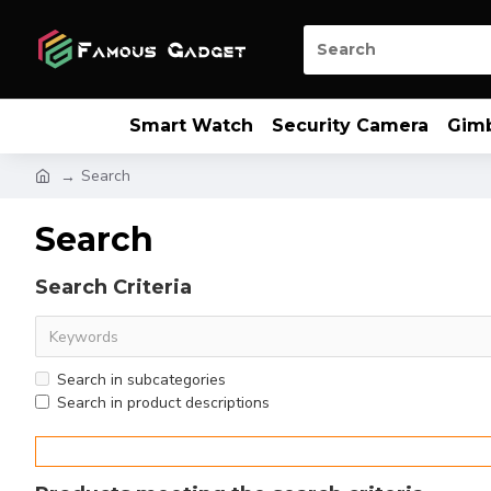
Smart Watch
Security Camera
Gim
Search
Search
Search Criteria
Search in subcategories
Search in product descriptions