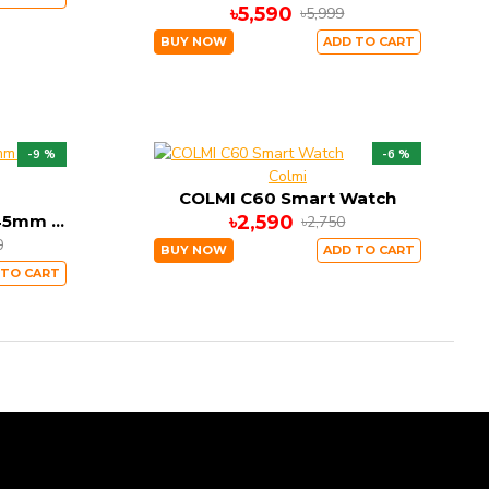
৳5,590
৳5,999
BUY NOW
ADD TO CART
-9 %
-6 %
Colmi
COLMI C60 Smart Watch
Apple Watch Series 7 45mm Sports Band
৳2,590
৳2,750
0
BUY NOW
ADD TO CART
 TO CART