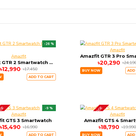
-26 %
Amazfit
Amazfit
Amazfit GTR 2 Smartwatch Classic Edition
৳20,290
৳24,19
৳12,990
৳17,450
BUY NOW
ADD
W
ADD TO CART
OCK
OUT OF STOCK
-9 %
Amazfit
Amazfit
it GTS 3 Smartwatch
Amazfit GTS 4 Smar
৳15,490
৳18,790
৳16,990
৳19,990
W
ADD TO CART
BUY NOW
ADD