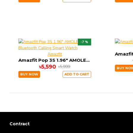
-7 %
Amazfit
Amazfit Pop 3S 1.96" AMOLED Bluetooth Calling Smart Watch
৳5,590
৳5,999
BUY NO
BUY NOW
ADD TO CART
Contract