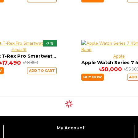
-7 %
Amazfit
Amazfit T-Rex Pro Smartwatch
Apple
৳17,490
৳18,890
৳50,000
৳55,00
W
ADD TO CART
BUY NOW
ADD
My Account