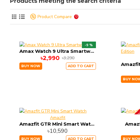
Products meeting the search criteria
Product Compare
0
-9 %
Amax Watch 9 Ultra Smartwatch
৳2,990
৳3,290
BUY NOW
ADD TO CART
BUY NO
OUT OF ST
Amazfit
Amazfit GTR Mini Smart Watch
Amazf
৳10,590
BUY NOW
ADD TO CART
BUY NO