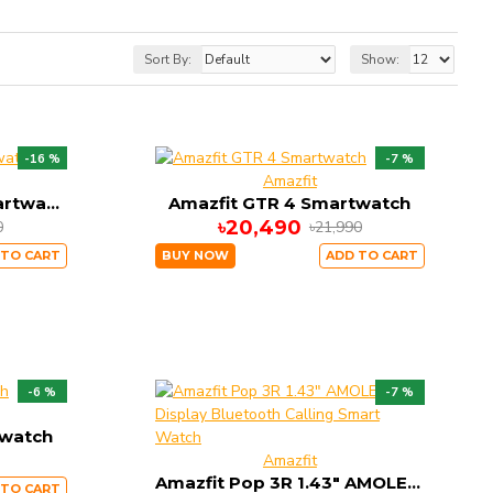
Sort By:
Show:
-16 %
-7 %
Amazfit
Amazfit GTR 3 Pro Smartwatch
Amazfit GTR 4 Smartwatch
৳20,490
0
৳21,990
 TO CART
BUY NOW
ADD TO CART
-6 %
-7 %
twatch
Amazfit
Amazfit Pop 3R 1.43" AMOLED Display Bluetooth Calling Smart Watch
 TO CART