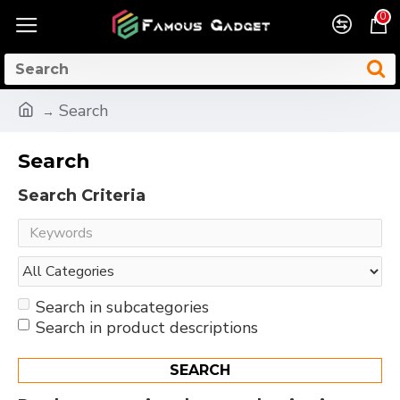
0
Search
Search
Search Criteria
Search in subcategories
Search in product descriptions
SEARCH