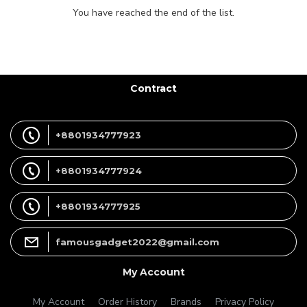
You have reached the end of the list.
Contract
+8801934777923
+8801934777924
+8801934777925
famousgadget2022@gmail.com
My Account
My Account
Order History
Brands
Privacy Policy