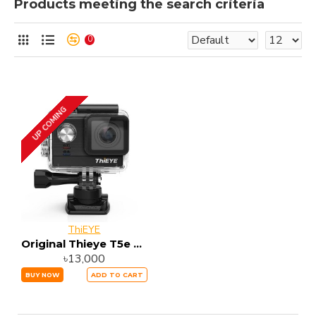
Products meeting the search criteria
0
UP COMING
ThiEYE
Original Thieye T5e WiFi 4K Action Camera
৳13,000
BUY NOW
ADD TO CART