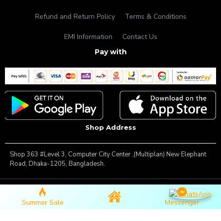
Refund and Return Policy
Terms & Conditions
EMI Information
Contact Us
Pay with
Shop Address
Shop 363 #Level 3, Computer City Center ,(Multiplan) New Elephant
Road, Dhaka-1205, Bangladesh.
Copyright © 2025, Famous Gadget, All Rights Reserved
Summer Sale
Messenger