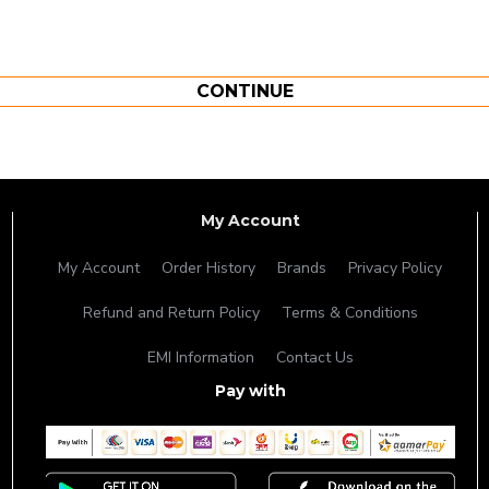
CONTINUE
My Account
My Account
Order History
Brands
Privacy Policy
Refund and Return Policy
Terms & Conditions
EMI Information
Contact Us
Pay with