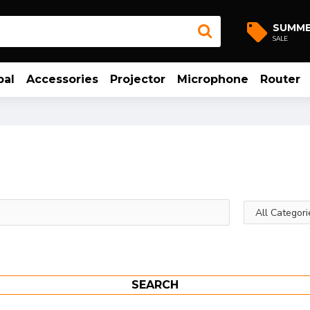
SUMM
SALE
bal
Accessories
Projector
Microphone
Router
SEARCH