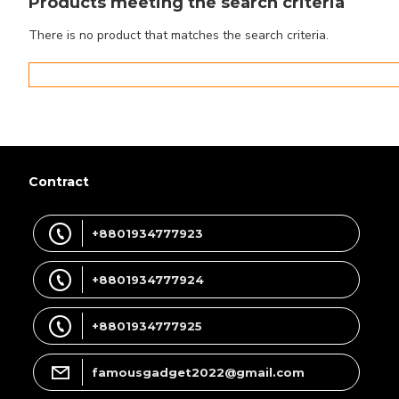
Products meeting the search criteria
There is no product that matches the search criteria.
Contract
+8801934777923
+8801934777924
+8801934777925
famousgadget2022@gmail.com