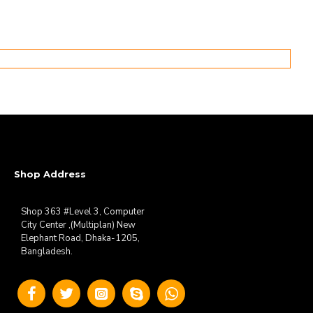
Shop Address
Shop 363 #Level 3, Computer
City Center ,(Multiplan) New
Elephant Road, Dhaka-1205,
Bangladesh.