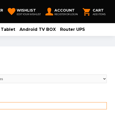
ER
WISHLIST
ACCOUNT
CART
EDIT YOUR WISHLIST
REGISTER OR LOGIN
ADD ITEMS
Tablet
Android TV BOX
Router UPS