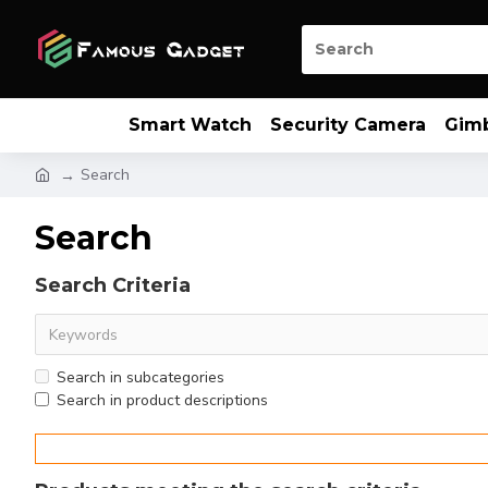
Smart Watch
Security Camera
Gim
Search
Search
Search Criteria
Search in subcategories
Search in product descriptions