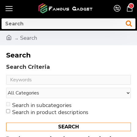
0
Search
Search
Search Criteria
Search in subcategories
Search in product descriptions
SEARCH