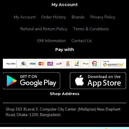
My Account
My Account
Order History
Brands
Privacy Policy
Refund and Return Policy
Terms & Conditions
EMI Information
Contact Us
Pay with
Shop Address
Shop 363 #Level 3, Computer City Center ,(Multiplan) New Elephant
Road, Dhaka-1205, Bangladesh.