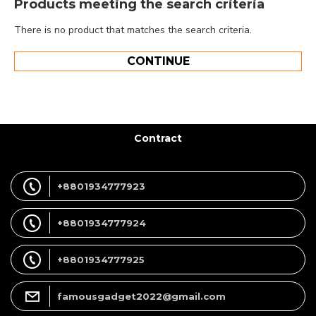
Products meeting the search criteria
There is no product that matches the search criteria.
CONTINUE
Contract
+8801934777923
+8801934777924
+8801934777925
famousgadget2022@gmail.com