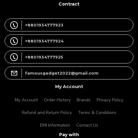
Contract
+8801934777923
+8801934777924
+8801934777925
famousgadget2022@gmail.com
My Account
My Account
Order History
Brands
Privacy Policy
Refund and Return Policy
Terms & Conditions
EMI Information
Contact Us
Pay with