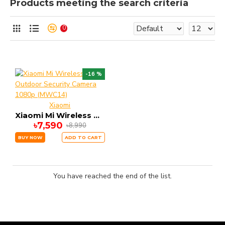
Products meeting the search criteria
0
-16 %
Xiaomi
Xiaomi Mi Wireless Outdoor Security Camera 1080p (MWC14)
৳7,590
৳8,990
BUY NOW
ADD TO CART
You have reached the end of the list.