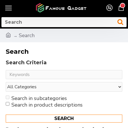
0
Search
Search
Search Criteria
Search in subcategories
Search in product descriptions
SEARCH