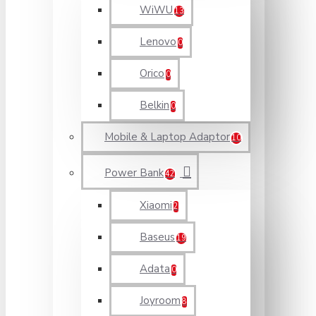
WiWU
13
Lenovo
0
Orico
0
Belkin
0
Mobile & Laptop Adaptor
10
Power Bank
42
Xiaomi
2
Baseus
19
Adata
0
Joyroom
8