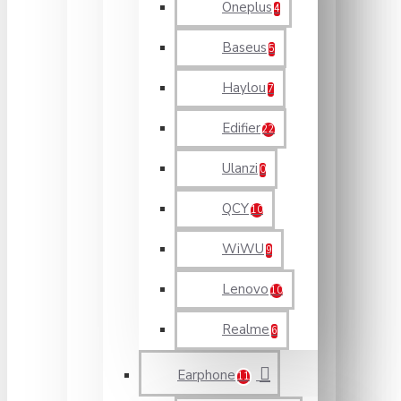
Oneplus
4
Baseus
5
Haylou
7
Edifier
22
Ulanzi
0
QCY
10
WiWU
9
Lenovo
10
Realme
6
Earphone
11