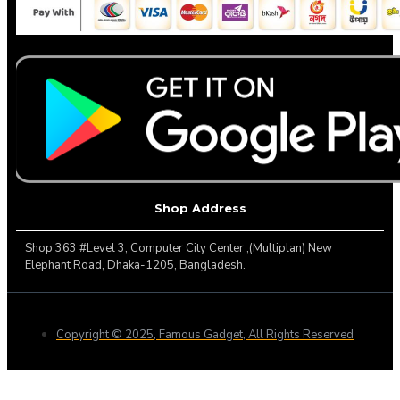
Shop Address
Shop 363 #Level 3, Computer City Center ,(Multiplan) New
Elephant Road, Dhaka-1205, Bangladesh.
Copyright © 2025, Famous Gadget, All Rights Reserved