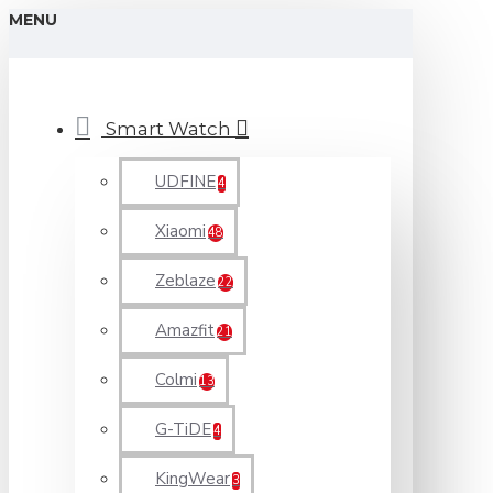
MENU
Smart Watch
UDFINE
4
Xiaomi
48
Zeblaze
22
Amazfit
21
Colmi
13
G-TiDE
4
KingWear
3