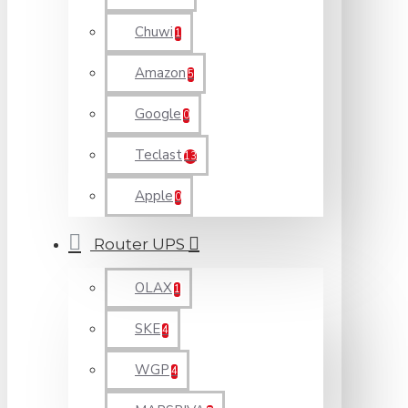
Chuwi
1
Amazon
5
Google
0
Teclast
13
Apple
0
Router UPS
OLAX
1
SKE
4
WGP
4