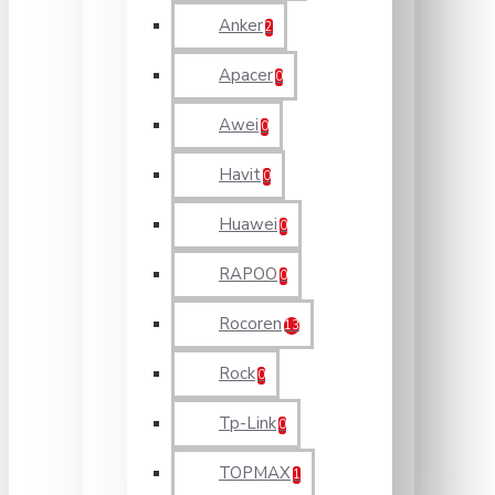
Anker
2
Apacer
0
Awei
0
Havit
0
Huawei
0
RAPOO
0
Rocoren
13
Rock
0
Tp-Link
0
TOPMAX
1