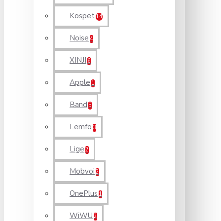
Kospet
14
Noise
4
XINJI
6
Apple
1
Band
5
Lemfo
3
Lige
2
Mobvoi
2
OnePlus
1
WiWU
2