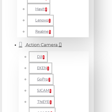
Havit
4
Lenovo
1
Realme
5
Action Camera
DJI
4
EKEN
1
GoPro
3
SJCAM
8
ThiEYE
1