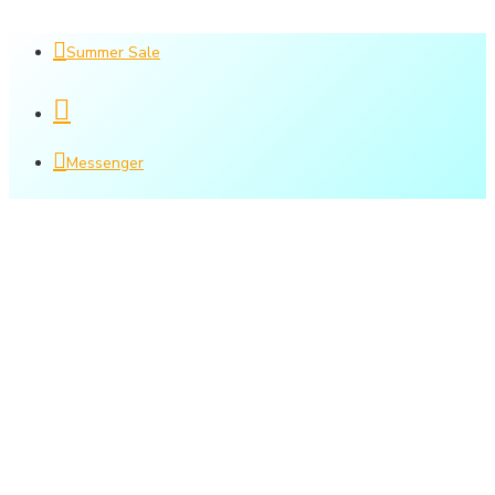
Summer Sale
Messenger