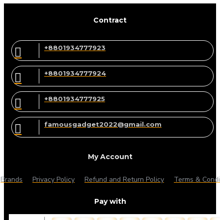
Contract
+8801934777923
+8801934777924
+8801934777925
famousgadget2022@gmail.com
My Account
Brands
Privacy Policy
Refund and Return Policy
Terms & Condi
Pay with