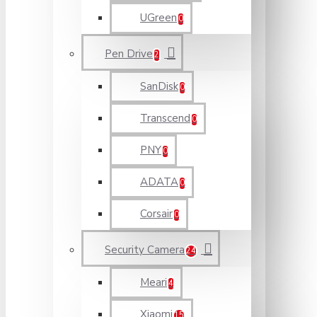
UGreen
0
Pen Drive
2
SanDisk
0
Transcend
0
PNY
0
ADATA
0
Corsair
0
Security Camera
24
Meari
4
Xiaomi
15