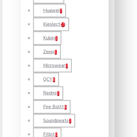
Huawei
7
Kieslect
15
Kubin
1
Zepp
1
Microwear
3
QCY
8
Redmi
2
Fire Boltt
8
Soundpeats
2
Fitbit
0