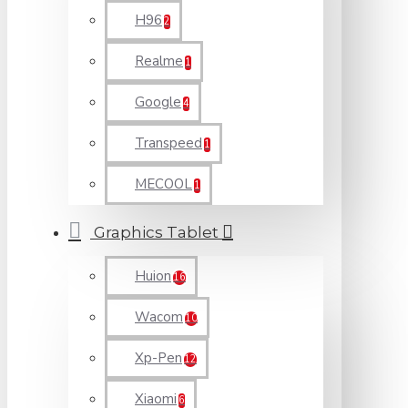
H96
2
Realme
1
Google
4
Transpeed
1
MECOOL
1
Graphics Tablet
Huion
16
Wacom
10
Xp-Pen
12
Xiaomi
6