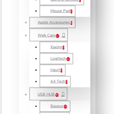
Mouse Pad
2
Apple Accessories
8
Web Cam
17
Xiaomi
0
Logitech
12
Havit
0
A4 Tech
0
USB HUB
40
Baseus
26