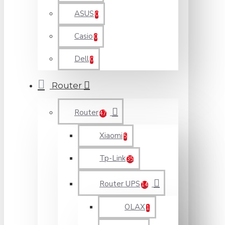
ASUS
0
Casio
0
Dell
0
Router
Router
47
Xiaomi
5
Tp-Link
35
Router UPS
14
OLAX
1