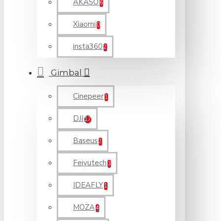
AKASO
6
Xiaomi
0
insta360
2
Gimbal
Cinepeer
1
DJI
17
Baseus
2
Feiyutech
3
IDEAFLY
1
MOZA
4