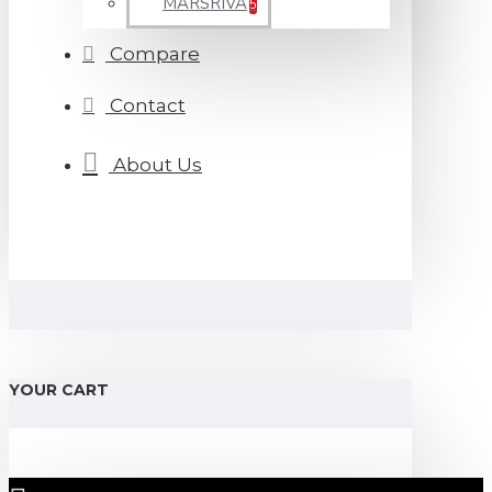
MARSRIVA
5
Compare
Contact
About Us
YOUR CART