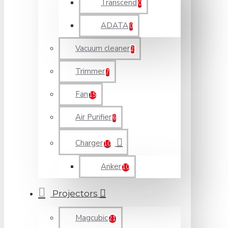
Transcend
0
ADATA
0
Vacuum cleaner
2
Trimmer
7
Fan
15
Air Purifier
6
Charger
10
Anker
10
Projectors
Magcubic
21