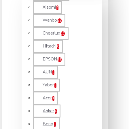
Xiaomi
4
Wanbo
22
Cheerlux
11
Hitachi
0
EPSON
11
AUN
5
Yaber
6
Acer
1
Anker
4
Benq
1