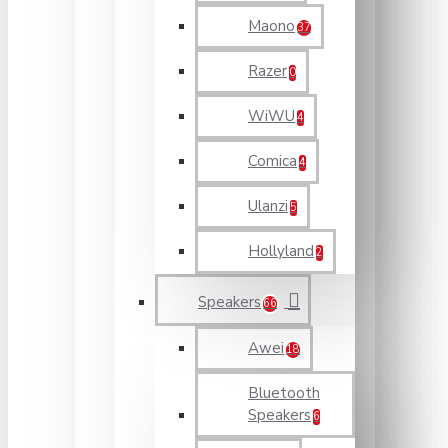
Maono
37
Razer
0
WiWU
4
Comica
4
Ulanzi
5
Hollyland
2
Speakers
66
Awei
18
Bluetooth
Speakers
6