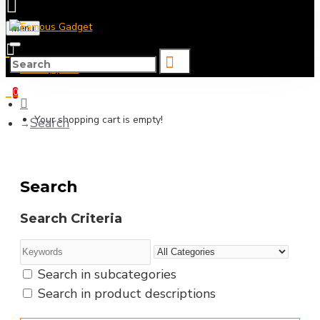
Menu
0 item(s) - ৳0
0
Your shopping cart is empty!
Search
Search
Search Criteria
Search in subcategories
Search in product descriptions