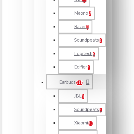
22
Maono
3
Razer
7
Soundpeats
1
Logitech
0
Edifier
4
Earbuds
111
JBL
9
Soundpeats
4
Xiaomi
15