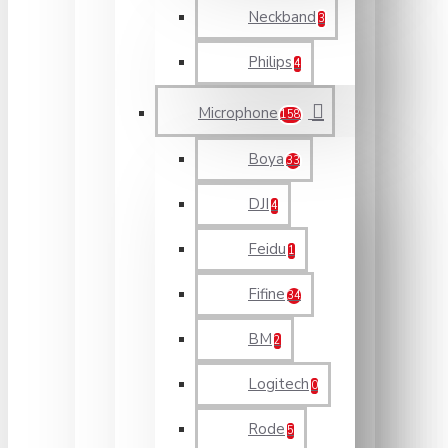
Neckband
3
Philips
4
Microphone
158
Boya
33
DJI
4
Feidu
1
Fifine
34
BM
2
Logitech
0
Rode
5