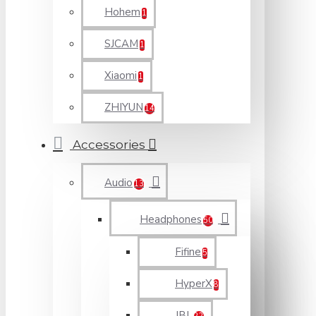
Hohem
1
SJCAM
1
Xiaomi
1
ZHIYUN
14
Accessories
Audio
13
Headphones
50
Fifine
5
HyperX
8
JBL