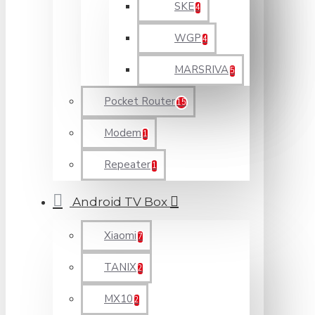
SKE
4
WGP
4
MARSRIVA
5
Pocket Router
15
Modem
1
Repeater
1
Android TV Box
Xiaomi
7
TANIX
2
MX10
2