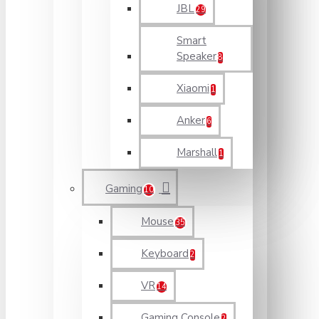
JBL
29
Smart
Speaker
8
Xiaomi
1
Anker
6
Marshall
1
Gaming
10
Mouse
35
Keyboard
2
VR
14
Gaming Console
2