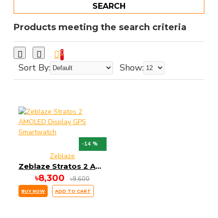
SEARCH
Products meeting the search criteria
0
Sort By:
Show:
-14 %
Zeblaze
Zeblaze Stratos 2 AMOLED Display GPS Smartwatch
৳8,300
৳9,600
BUY NOW
ADD TO CART