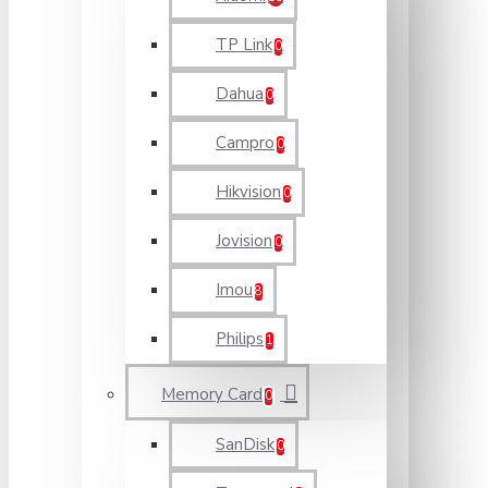
TP Link
0
Dahua
0
Campro
0
Hikvision
0
Jovision
0
Imou
8
Philips
1
Memory Card
0
SanDisk
0