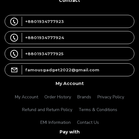
Contract
+8801934777923
+8801934777924
+8801934777925
famousgadget2022@gmail.com
My Account
My Account
Order History
Brands
Privacy Policy
Refund and Return Policy
Terms & Conditions
EMI Information
Contact Us
Pay with