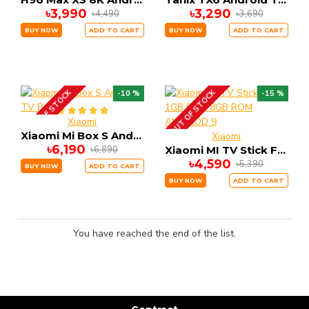
৳3,990
৳3,290
৳4,490
৳3,690
BUY NOW
ADD TO CART
BUY NOW
ADD TO CART
OUT OF STOCK
OUT OF STOCK
-10 %
-15 %
Xiaomi
Xiaomi Mi Box S Android TV Box
Xiaomi
৳6,190
৳6,890
Xiaomi MI TV Stick FHD 1GB RAM 8GB ROM ANDRIOD 9
৳4,590
৳5,390
BUY NOW
ADD TO CART
BUY NOW
ADD TO CART
You have reached the end of the list.