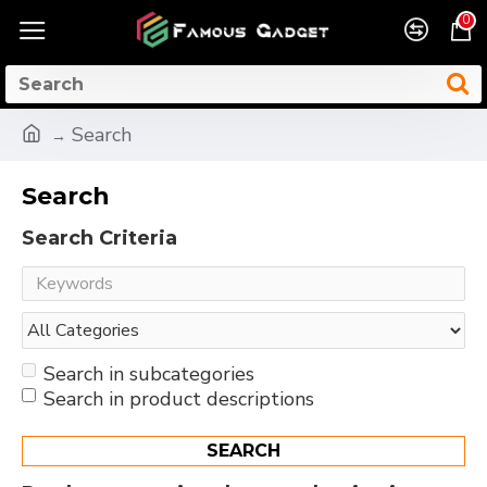
0
Search
Search
Search Criteria
Search in subcategories
Search in product descriptions
SEARCH