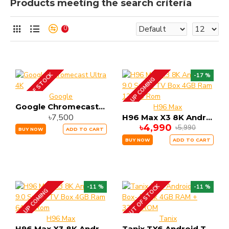
Products meeting the search criteria
0
OUT OF STOCK
-17 %
UP COMING
Google
Google Chromecast Ultra 4K
H96 Max
৳7,500
H96 Max X3 8K Android 9.0 Smart TV Box 4GB Ram 128GB Rom
৳4,990
৳5,990
BUY NOW
ADD TO CART
BUY NOW
ADD TO CART
OUT OF STOCK
-11 %
-11 %
UP COMING
H96 Max
Tanix
H96 Max X3 8K Android 9.0 Smart TV Box 4GB Ram 64GB Rom
Tanix TX6 Android Tv Box- Black 4GB RAM + 32GB ROM