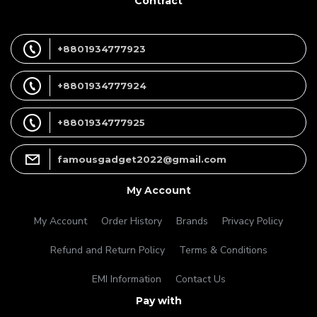
Contract
+8801934777923
+8801934777924
+8801934777925
famousgadget2022@gmail.com
My Account
My Account
Order History
Brands
Privacy Policy
Refund and Return Policy
Terms & Conditions
EMI Information
Contact Us
Pay with