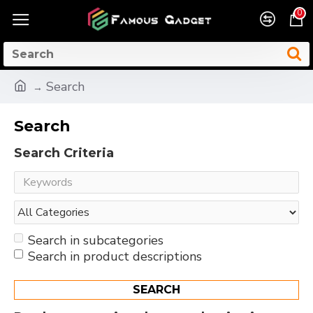
0
Search
Search
Search Criteria
Search in subcategories
Search in product descriptions
SEARCH