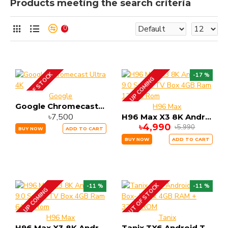
Products meeting the search criteria
0
OUT OF STOCK
-17 %
UP COMING
Google
Google Chromecast Ultra 4K
H96 Max
৳7,500
H96 Max X3 8K Android 9.0 Smart TV Box 4GB Ram 128GB Rom
৳4,990
৳5,990
BUY NOW
ADD TO CART
BUY NOW
ADD TO CART
OUT OF STOCK
-11 %
-11 %
UP COMING
H96 Max
Tanix
H96 Max X3 8K Android 9.0 Smart TV Box 4GB Ram 64GB Rom
Tanix TX6 Android Tv Box- Black 4GB RAM + 32GB ROM