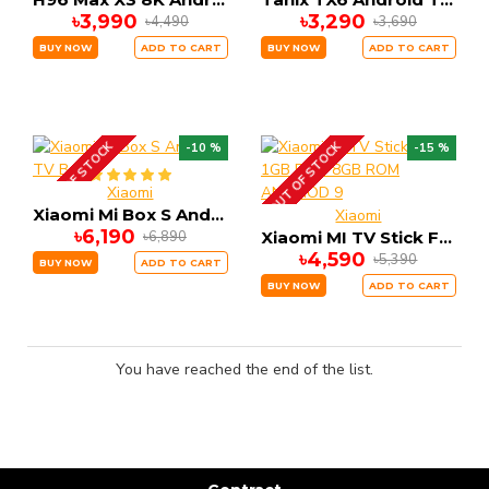
৳3,990
৳3,290
৳4,490
৳3,690
BUY NOW
ADD TO CART
BUY NOW
ADD TO CART
OUT OF STOCK
OUT OF STOCK
-10 %
-15 %
Xiaomi
Xiaomi Mi Box S Android TV Box
Xiaomi
৳6,190
৳6,890
Xiaomi MI TV Stick FHD 1GB RAM 8GB ROM ANDRIOD 9
৳4,590
৳5,390
BUY NOW
ADD TO CART
BUY NOW
ADD TO CART
You have reached the end of the list.