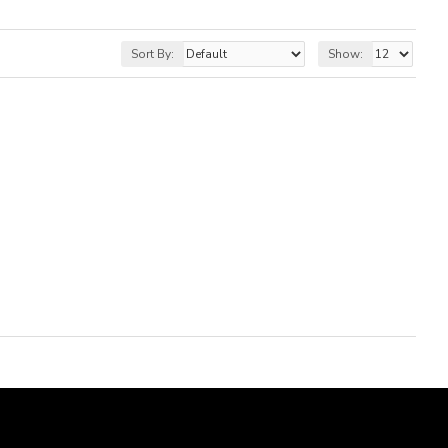
Sort By:
Show: