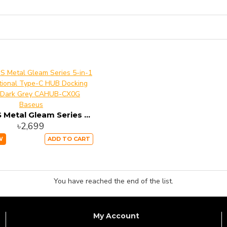
Baseus
BASEUS Metal Gleam Series 5-in-1 Multifunctional Type-C HUB Docking Station – Dark Grey CAHUB-CX0G
৳2,699
W
ADD TO CART
You have reached the end of the list.
My Account