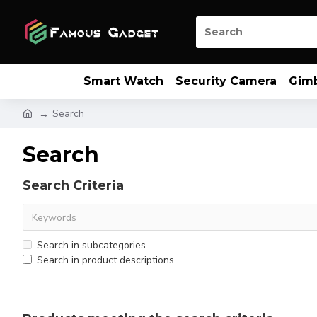
Smart Watch
Security Camera
Gim
Search
Search
Search Criteria
Search in subcategories
Search in product descriptions