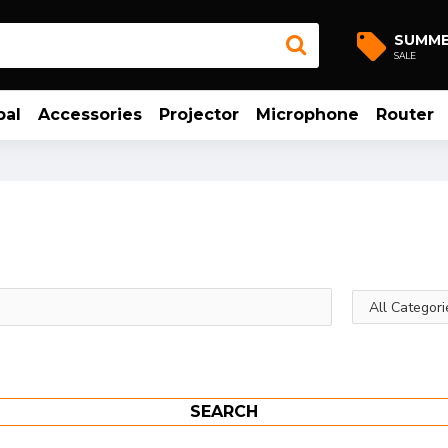
SUMM
SALE
bal
Accessories
Projector
Microphone
Router
SEARCH