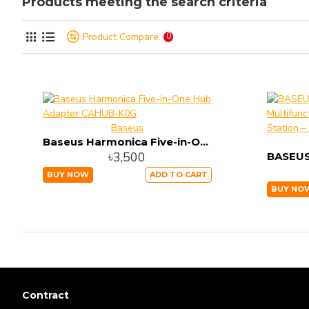
Products meeting the search criteria
Product Compare
0
Baseus
Baseus Harmonica Five-in-One Hub Adapter CAHUB-K0G
৳3,500
BUY NOW
ADD TO CART
BUY NO
Contract