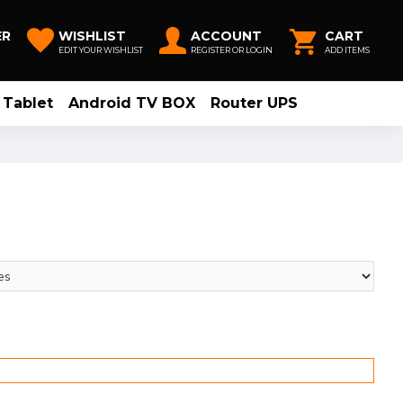
ER
WISHLIST
ACCOUNT
CART
EDIT YOUR WISHLIST
REGISTER OR LOGIN
ADD ITEMS
Tablet
Android TV BOX
Router UPS