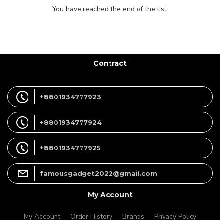
You have reached the end of the list.
Contract
+8801934777923
+8801934777924
+8801934777925
famousgadget2022@gmail.com
My Account
My Account
Order History
Brands
Privacy Policy