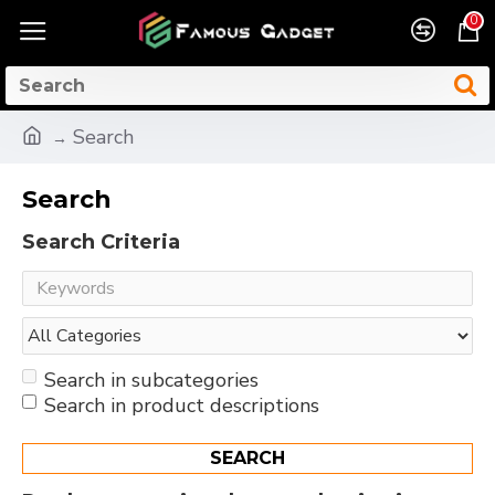
0
Search
Search
Search Criteria
Search in subcategories
Search in product descriptions
SEARCH