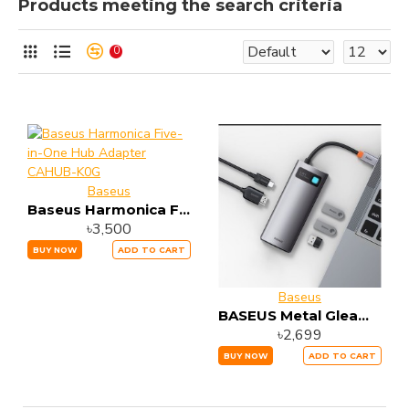
Products meeting the search criteria
0
Baseus
Baseus Harmonica Five-in-One Hub Adapter CAHUB-K0G
৳3,500
BUY NOW
ADD TO CART
Baseus
BASEUS Metal Gleam Series 5-in-1 Multifunctional Type-C HUB Docking Station – Dark Grey CAHUB-CX0G
৳2,699
BUY NOW
ADD TO CART