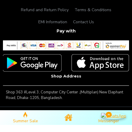
Refund and Return Policy
Terms & Conditions
EMI Information
Contact Us
Pay with
Shop Address
Shop 363 #Level 3, Computer City Center ,(Multiplan) New Elephant
Road, Dhaka-1205, Bangladesh.
Copyright © 2025, Famous Gadget, All Rights Reserved
Summer Sale
Messenger