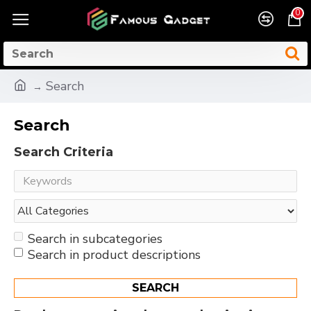
0
Search
Search
Search Criteria
Search in subcategories
Search in product descriptions
SEARCH