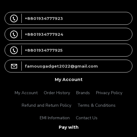
+8801934777923
+8801934777924
+8801934777925
famousgadget2022@gmail.com
My Account
My Account
Order History
Brands
Privacy Policy
Refund and Return Policy
Terms & Conditions
EMI Information
Contact Us
Pay with