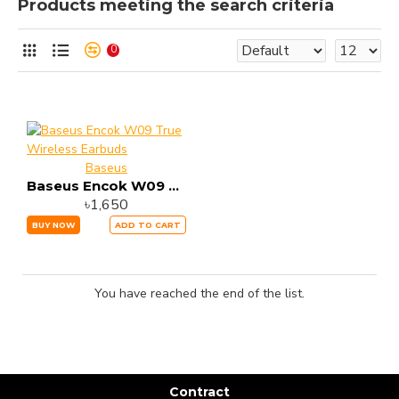
Products meeting the search criteria
0
Baseus
Baseus Encok W09 True Wireless Earbuds
৳1,650
BUY NOW
ADD TO CART
You have reached the end of the list.
Contract