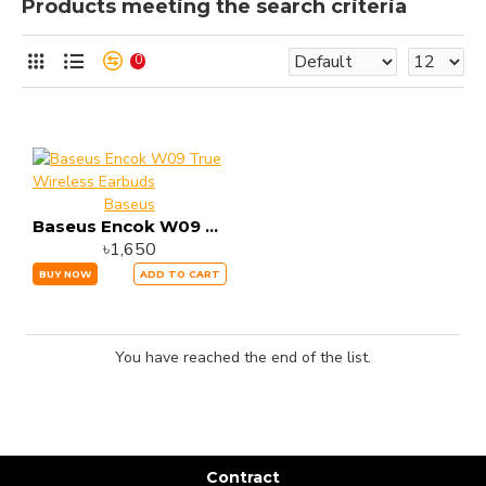
Products meeting the search criteria
0
Baseus
Baseus Encok W09 True Wireless Earbuds
৳1,650
BUY NOW
ADD TO CART
You have reached the end of the list.
Contract