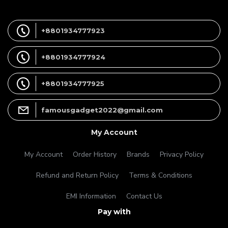
+8801934777923
+8801934777924
+8801934777925
famousgadget2022@gmail.com
My Account
My Account
Order History
Brands
Privacy Policy
Refund and Return Policy
Terms & Conditions
EMI Information
Contact Us
Pay with