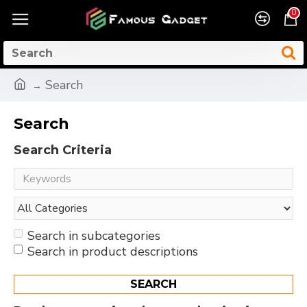
0
Search
Search
Search Criteria
Search in subcategories
Search in product descriptions
SEARCH