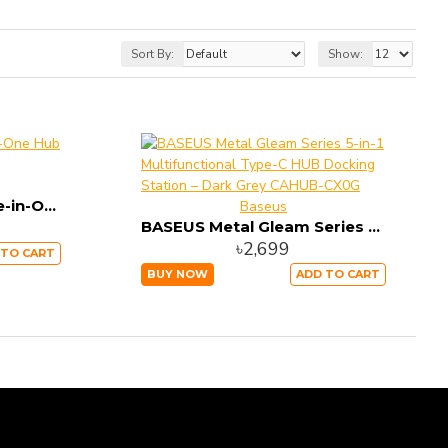
Sort By:
Show:
Baseus Harmonica Five-in-One Hub Adapter CAHUB-K0G
Baseus
BASEUS Metal Gleam Series 5-in-1 Multifunctional Type-C HUB Docking Station – Dark Grey CAHUB-CX0G
৳2,699
 TO CART
BUY NOW
ADD TO CART