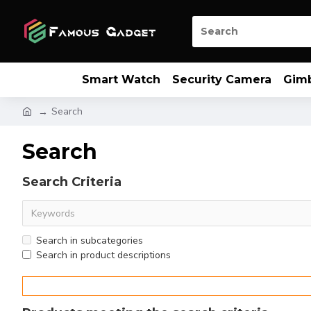
Smart Watch
Security Camera
Gim
Search
Search
Search Criteria
Search in subcategories
Search in product descriptions