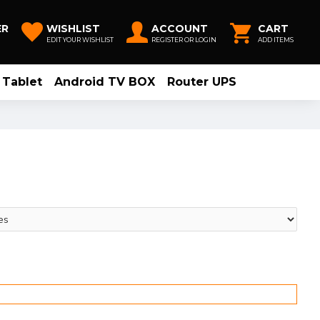
ER
WISHLIST
ACCOUNT
CART
EDIT YOUR WISHLIST
REGISTER OR LOGIN
ADD ITEMS
Tablet
Android TV BOX
Router UPS