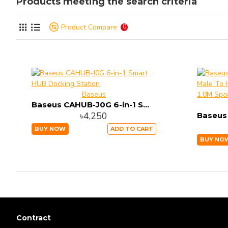
Products meeting the search criteria
Product Compare
0
Baseus
Baseus CAHUB-J0G 6-in-1 Smart HUB Docking Station
৳4,250
BUY NOW
ADD TO CART
BUY NO
Contract