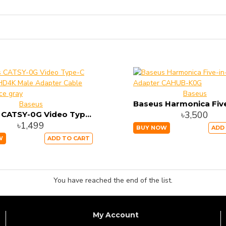
Baseus
Baseus
৳3,500
Baseus CATSY-0G Video Type-C Male To HD4K Male Adapter Cable 1.8M Space gray
৳1,499
BUY NOW
ADD
W
ADD TO CART
You have reached the end of the list.
My Account