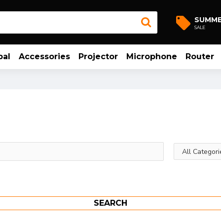
SUMM
SALE
bal
Accessories
Projector
Microphone
Router
SEARCH