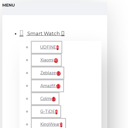
MENU
Smart Watch
UDFINE
4
Xiaomi
48
Zeblaze
22
Amazfit
21
Colmi
13
G-TiDE
4
KingWear
3