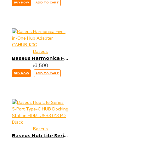
BUY NOW
ADD TO CART
Baseus
Baseus Harmonica Five-in-One Hub Adapter CAHUB-K0G
৳3,500
BUY NOW
ADD TO CART
Baseus
Baseus Hub Lite Series 5-Port Type-C HUB Docking Station HDMI USB3.0*3 PD Black