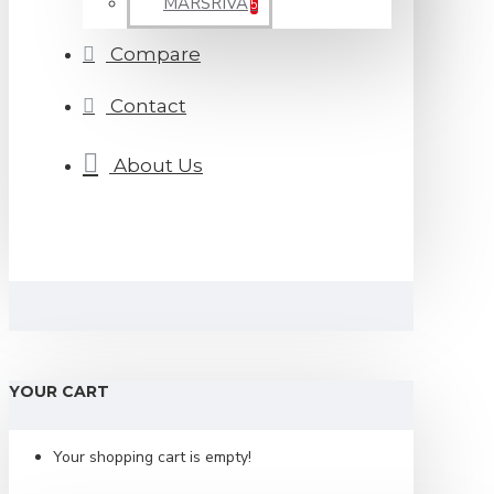
MARSRIVA
5
Compare
Contact
About Us
YOUR CART
Your shopping cart is empty!