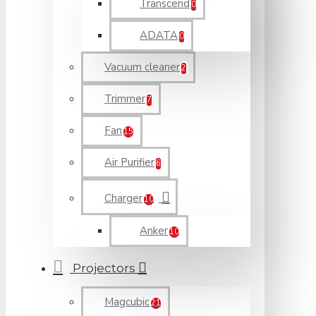
Transcend
0
ADATA
0
Vacuum cleaner
2
Trimmer
7
Fan
15
Air Purifier
6
Charger
10
Anker
10
Projectors
Magcubic
21