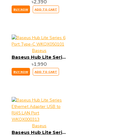
৳2,390
BUY NOW
ADD TO CART
Baseus
Baseus Hub Lite Series 6 Port Type-C WKQX050101
৳1,990
BUY NOW
ADD TO CART
Baseus
Baseus Hub Lite Series Ethernet Adapter USB to RJ45 LAN Port WKQX000313