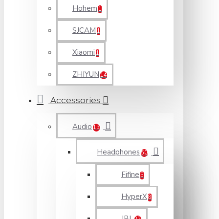
Hohem
1
SJCAM
1
Xiaomi
1
ZHIYUN
14
Accessories
Audio
13
Headphones
50
Fifine
5
HyperX
8
JBL