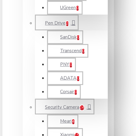
UGreen
0
Pen Drive
2
SanDisk
0
Transcend
0
PNY
0
ADATA
0
Corsair
0
Security Camera
24
Meari
4
Xiaomi
15