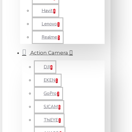
Havit
4
Lenovo
1
Realme
5
Action Camera
DJI
4
EKEN
1
GoPro
3
SJCAM
8
ThiEYE
1