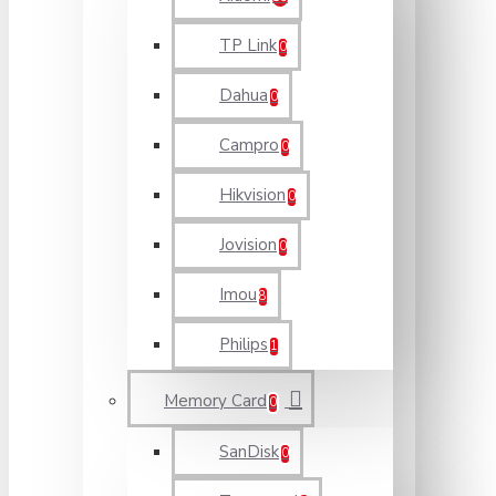
TP Link
0
Dahua
0
Campro
0
Hikvision
0
Jovision
0
Imou
8
Philips
1
Memory Card
0
SanDisk
0