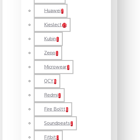
Huawei
7
Kieslect
15
Kubin
1
Zepp
1
Microwear
3
QCY
8
Redmi
2
Fire Boltt
8
Soundpeats
2
Fitbit
0