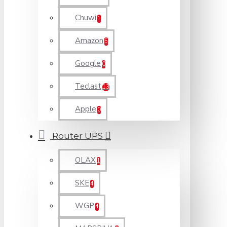
Chuwi
1
Amazon
5
Google
0
Teclast
13
Apple
0
Router UPS
OLAX
1
SKE
4
WGP
4