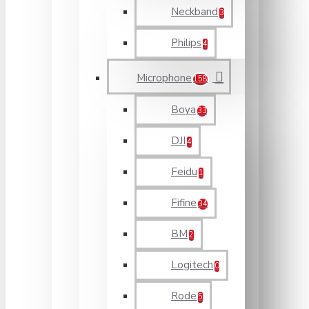
Neckband
3
Philips
4
Microphone
158
Boya
33
DJI
4
Feidu
1
Fifine
34
BM
2
Logitech
0
Rode
5