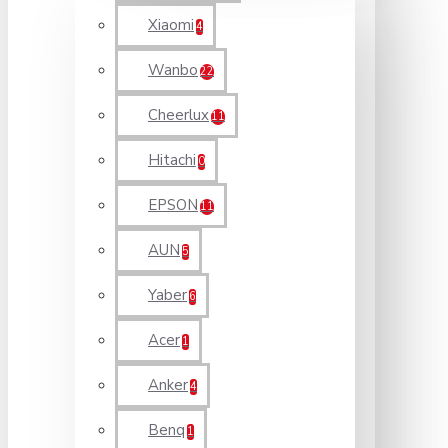
Xiaomi
4
Wanbo
22
Cheerlux
11
Hitachi
0
EPSON
11
AUN
5
Yaber
6
Acer
1
Anker
4
Benq
1