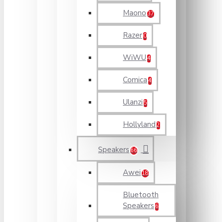
Maono
37
Razer
0
WiWU
4
Comica
4
Ulanzi
5
Hollyland
2
Speakers
66
Awei
18
Bluetooth
Speakers
6