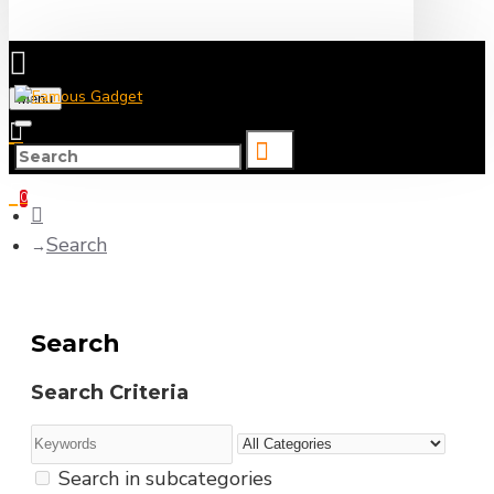
Menu
0 item(s) - ৳0
0
Search
Search
Search Criteria
Search in subcategories