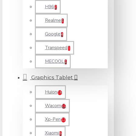
H96
2
Realme
1
Google
4
Transpeed
1
MECOOL
1
Graphics Tablet
Huion
16
Wacom
10
Xp-Pen
12
Xiaomi
6