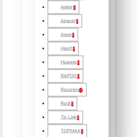
Anker
2
Apacer
0
Awei
0
Havit
0
Huawei
0
RAPOO
0
Rocoren
13
Rock
0
Tp-Link
0
TOPMAX
1