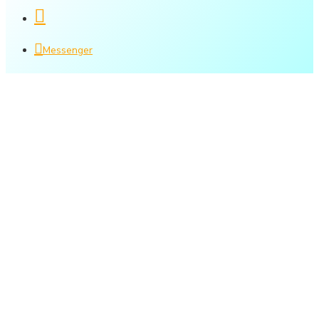
Messenger