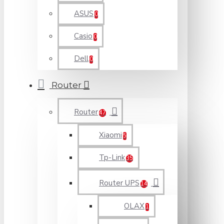
ASUS
0
Casio
0
Dell
0
Router
Router
47
Xiaomi
5
Tp-Link
35
Router UPS
14
OLAX
1