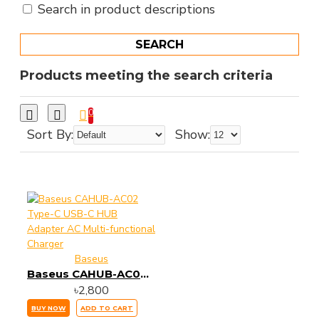
Search in product descriptions
SEARCH
Products meeting the search criteria
0
Sort By:
Show:
Baseus
Baseus CAHUB-AC02 Type-C USB-C HUB Adapter AC Multi-functional Charger
৳2,800
BUY NOW
ADD TO CART