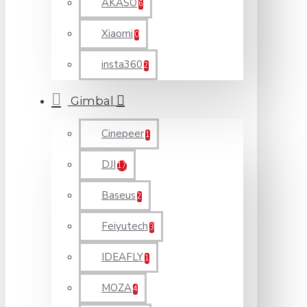
AKASO
6
Xiaomi
0
insta360
2
Gimbal
Cinepeer
1
DJI
17
Baseus
2
Feiyutech
3
IDEAFLY
1
MOZA
4