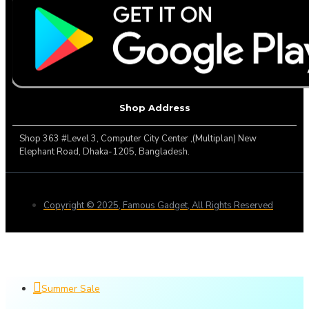
Shop Address
Shop 363 #Level 3, Computer City Center ,(Multiplan) New
Elephant Road, Dhaka-1205, Bangladesh.
Copyright © 2025, Famous Gadget, All Rights Reserved
Summer Sale