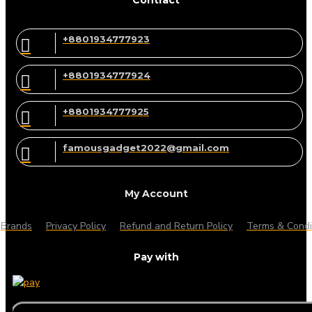
+8801934777923
+8801934777924
+8801934777925
famousgadget2022@gmail.com
My Account
Brands
Privacy Policy
Refund and Return Policy
Terms & Condi
Pay with