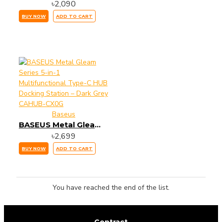
৳2,090
BUY NOW
ADD TO CART
Baseus
BASEUS Metal Gleam Series 5-in-1 Multifunctional Type-C HUB Docking Station – Dark Grey CAHUB-CX0G
৳2,699
BUY NOW
ADD TO CART
You have reached the end of the list.
Contract