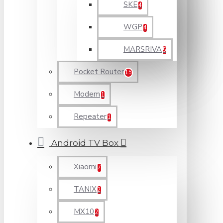
SKE
4
WGP
4
MARSRIVA
5
Pocket Router
15
Modem
1
Repeater
1
Android TV Box
Xiaomi
7
TANIX
2
MX10
2