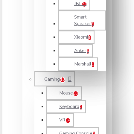
JBL
29
Smart
Speaker
8
Xiaomi
1
Anker
6
Marshall
1
Gaming
10
Mouse
35
Keyboard
2
VR
14
Gaming Console
2