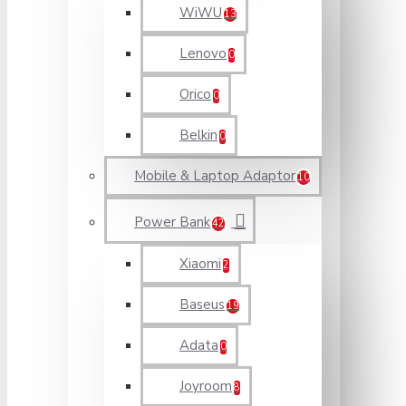
WiWU
13
Lenovo
0
Orico
0
Belkin
0
Mobile & Laptop Adaptor
10
Power Bank
42
Xiaomi
2
Baseus
19
Adata
0
Joyroom
8