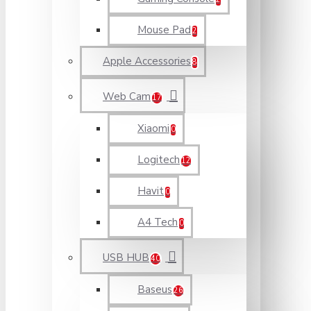
Mouse Pad
2
Apple Accessories
8
Web Cam
17
Xiaomi
0
Logitech
12
Havit
0
A4 Tech
0
USB HUB
40
Baseus
26