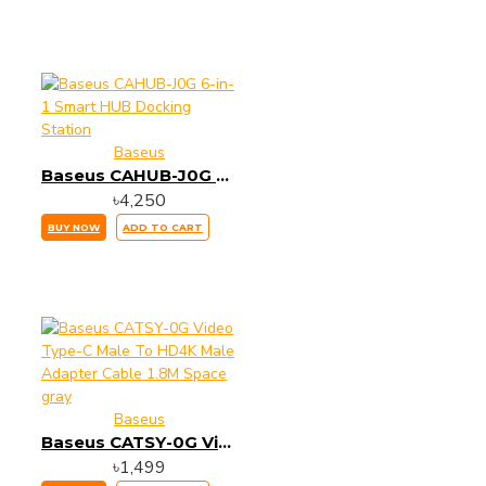
Baseus
Baseus CAHUB-J0G 6-in-1 Smart HUB Docking Station
৳4,250
BUY NOW
ADD TO CART
Baseus
Baseus CATSY-0G Video Type-C Male To HD4K Male Adapter Cable 1.8M Space gray
৳1,499