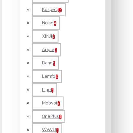
Kospet
14
Noise
4
XINJI
6
Apple
1
Band
5
Lemfo
3
Lige
2
Mobvoi
2
OnePlus
1
WiWU
2