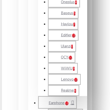
Oneplus
4
Baseus
5
Haylou
7
Edifier
22
Ulanzi
0
QCY
10
WiWU
9
Lenovo
10
Realme
6
Earphone
11