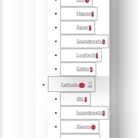
22
Maono
3
Razer
7
Soundpeats
1
Logitech
0
Edifier
4
Earbuds
111
JBL
9
Soundpeats
4
Xiaomi
15