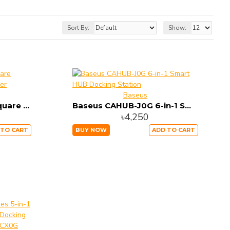
Sort By:
Show:
Baseus
Baseus CAHUB-AY01 Square round 4 in 1 USB HUB Adapter
Baseus CAHUB-J0G 6-in-1 Smart HUB Docking Station
৳4,250
 TO CART
BUY NOW
ADD TO CART