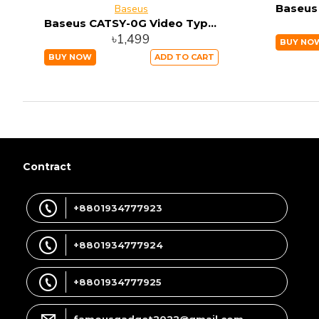
Baseus
Baseus CATSY-0G Video Type-C Male To HD4K Male Adapter Cable 1.8M Space gray
৳1,499
BUY NO
BUY NOW
ADD TO CART
Contract
+8801934777923
+8801934777924
+8801934777925
famousgadget2022@gmail.com