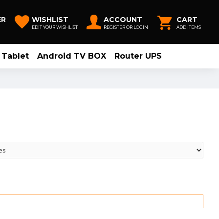
ER
WISHLIST
ACCOUNT
CART
EDIT YOUR WISHLIST
REGISTER OR LOGIN
ADD ITEMS
Tablet
Android TV BOX
Router UPS