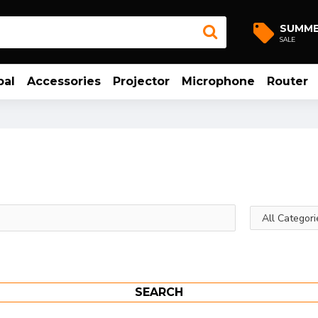
SUMM
SALE
bal
Accessories
Projector
Microphone
Router
SEARCH