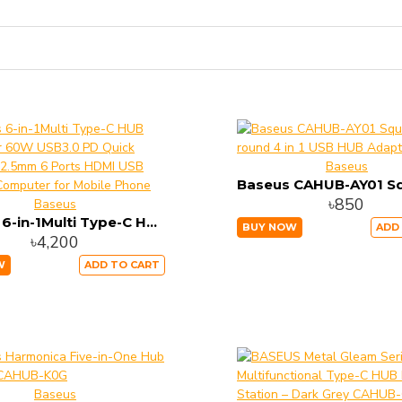
Baseus
৳850
Baseus
Baseus 6-in-1Multi Type-C HUB Converter 60W USB3.0 PD Quick Charging 2.5mm 6 Ports HDMI USB HUB for Computer for Mobile Phone
BUY NOW
ADD
৳4,200
W
ADD TO CART
Baseus