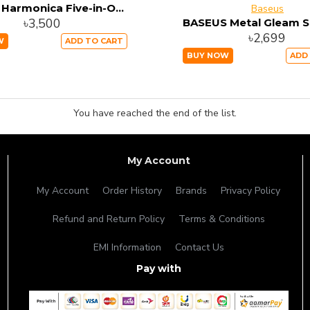
Baseus Harmonica Five-in-One Hub Adapter CAHUB-K0G
Baseus
৳3,500
৳2,699
W
ADD TO CART
BUY NOW
ADD
You have reached the end of the list.
My Account
My Account
Order History
Brands
Privacy Policy
Refund and Return Policy
Terms & Conditions
EMI Information
Contact Us
Pay with