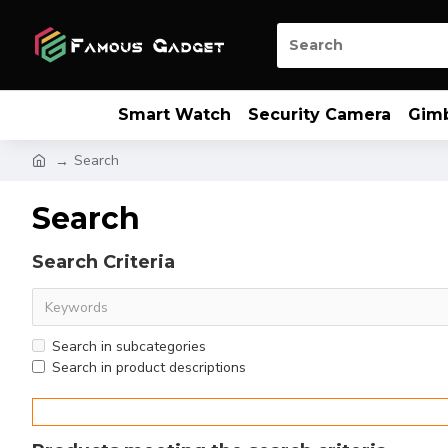
Smart Watch
Security Camera
Gim
Search
Search
Search Criteria
Search in subcategories
Search in product descriptions