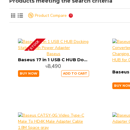
Products meeting the search criteria
Product Compare
0
OUT OF STOCK
Baseus
Baseus 17 in 1 USB C HUB Docking Station with Power Adapter
৳8,490
BUY NOW
ADD TO CART
BUY NO