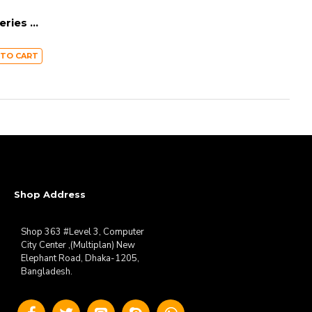
BASEUS Metal Gleam Series 5-in-1 Multifunctional Type-C HUB Docking Station – Dark Grey CAHUB-CX0G
 TO CART
Shop Address
Shop 363 #Level 3, Computer
City Center ,(Multiplan) New
Elephant Road, Dhaka-1205,
Bangladesh.