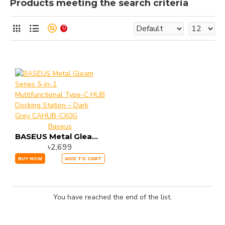
Products meeting the search criteria
0
Baseus
BASEUS Metal Gleam Series 5-in-1 Multifunctional Type-C HUB Docking Station – Dark Grey CAHUB-CX0G
৳2,699
BUY NOW
ADD TO CART
You have reached the end of the list.