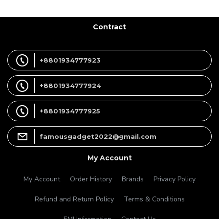
Contract
+8801934777923
+8801934777924
+8801934777925
famousgadget2022@gmail.com
My Account
My Account
Order History
Brands
Privacy Policy
Refund and Return Policy
Terms & Conditions