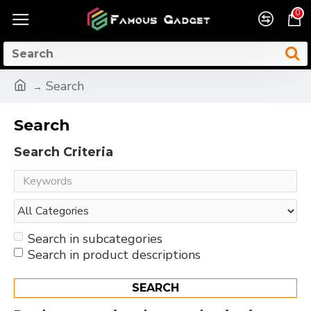
0
Search
Search
Search Criteria
Search in subcategories
Search in product descriptions
SEARCH