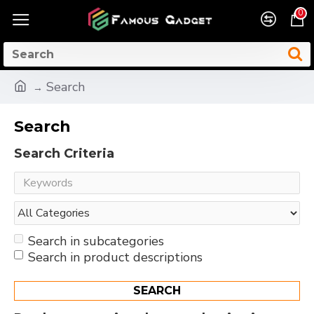
0
Search
Search
Search Criteria
Search in subcategories
Search in product descriptions
SEARCH