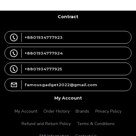
Contract
+8801934777923
+8801934777924
+8801934777925
famousgadget2022@gmail.com
My Account
My Account
Order History
Brands
Privacy Policy
Refund and Return Policy
Terms & Conditions