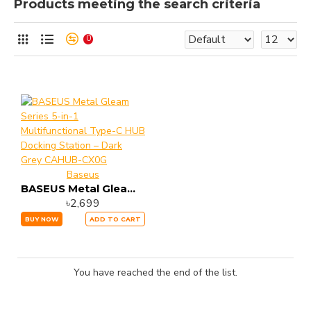
Products meeting the search criteria
0
Baseus
BASEUS Metal Gleam Series 5-in-1 Multifunctional Type-C HUB Docking Station – Dark Grey CAHUB-CX0G
৳2,699
BUY NOW
ADD TO CART
You have reached the end of the list.