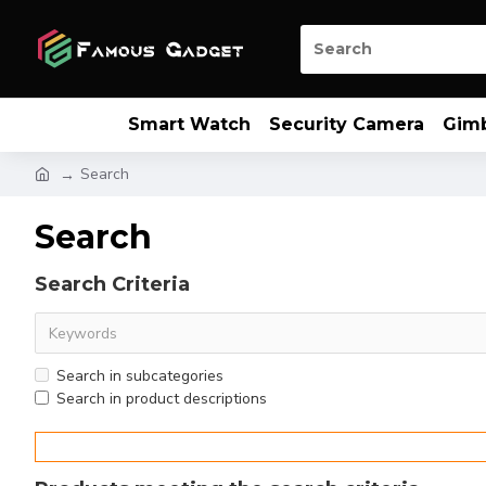
Smart Watch
Security Camera
Gim
Search
Search
Search Criteria
Search in subcategories
Search in product descriptions