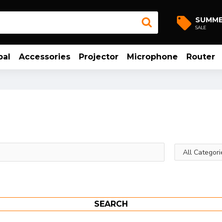
SUMM
SALE
bal
Accessories
Projector
Microphone
Router
SEARCH