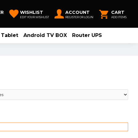
ER
WISHLIST
ACCOUNT
CART
EDIT YOUR WISHLIST
REGISTER OR LOGIN
ADD ITEMS
Tablet
Android TV BOX
Router UPS