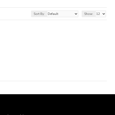
Sort By:
Show: