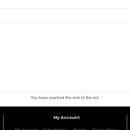
You have reached the end of the list.
My Account