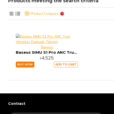
Products meeting the search criteria
Product Compare
0
Baseus
Baseus SIMU S1 Pro ANC True Wireless Earbuds Tarnish
৳4,525
BUY NOW
ADD TO CART
Contract