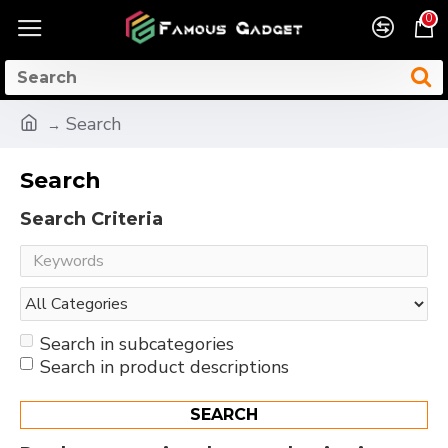
0
Search
Search
Search Criteria
Search in subcategories
Search in product descriptions
SEARCH