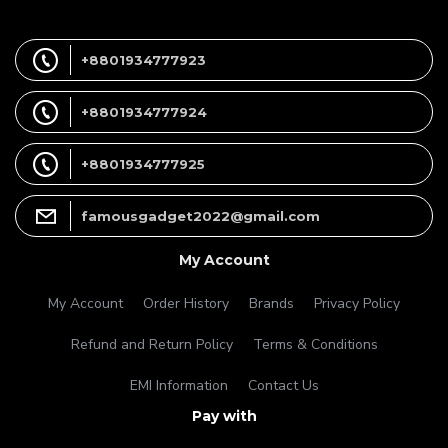
+8801934777923
+8801934777924
+8801934777925
famousgadget2022@gmail.com
My Account
My Account
Order History
Brands
Privacy Policy
Refund and Return Policy
Terms & Conditions
EMI Information
Contact Us
Pay with