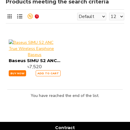
Products meeting the search criteria
0
Baseus
Baseus SIMU S2 ANC True Wireless Earphone
৳7,520
BUY NOW
ADD TO CART
You have reached the end of the list.
Contract