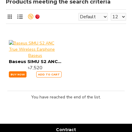
Products meeting the search criteria
0
Baseus
Baseus SIMU S2 ANC True Wireless Earphone
৳7,520
BUY NOW
ADD TO CART
You have reached the end of the list.
Contract