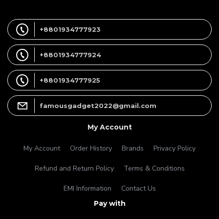
+8801934777923
+8801934777924
+8801934777925
famousgadget2022@gmail.com
My Account
My Account
Order History
Brands
Privacy Policy
Refund and Return Policy
Terms & Conditions
EMI Information
Contact Us
Pay with