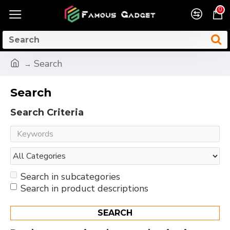
0
Search
Search
Search Criteria
Search in subcategories
Search in product descriptions
SEARCH