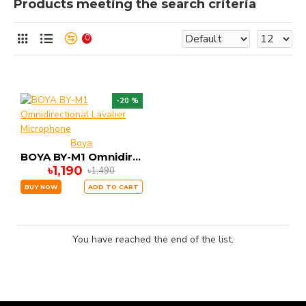
Products meeting the search criteria
0
-20 %
Boya
BOYA BY-M1 Omnidirectional Lavalier Microphone
৳1,190
৳1,490
BUY NOW
ADD TO CART
You have reached the end of the list.