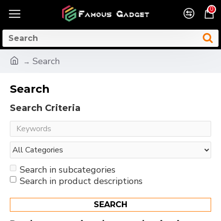
0
Search
Search
Search Criteria
Search in subcategories
Search in product descriptions
SEARCH