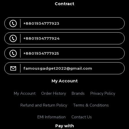
Contract
+8801934777923
+8801934777924
+8801934777925
famousgadget2022@gmail.com
My Account
My Account
Order History
Brands
Privacy Policy
Refund and Return Policy
Terms & Conditions
EMI Information
Contact Us
Pay with