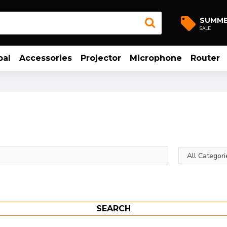
SUMM
SALE
bal
Accessories
Projector
Microphone
Router
SEARCH