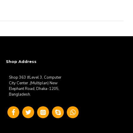
Shop Address
Shop 363 #Level 3, Computer
City Center ,(Multiplan) New
Elephant Road, Dhaka-1205,
Bangladesh.