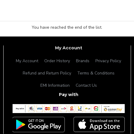
You have reached the end of the list.
My Account
My Account
Order History
Brands
Privacy Policy
Refund and Return Policy
Terms & Conditions
EMI Information
Contact Us
Pay with