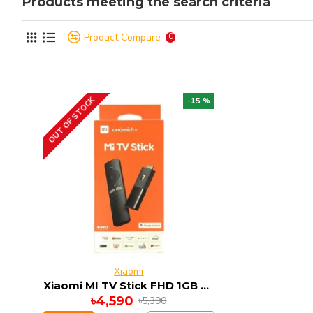
Products meeting the search criteria
Product Compare
0
OUT OF STOCK
-15 %
Xiaomi
Xiaomi MI TV Stick FHD 1GB RAM 8GB ROM ANDRIOD 9
৳4,590
৳5,390