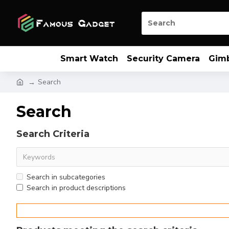
Smart Watch
Security Camera
Gim
Search
Search
Search Criteria
Search in subcategories
Search in product descriptions