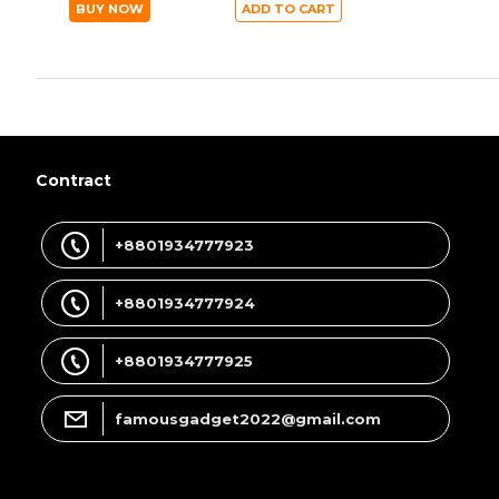
BUY NOW
ADD TO CART
Contract
+8801934777923
+8801934777924
+8801934777925
famousgadget2022@gmail.com