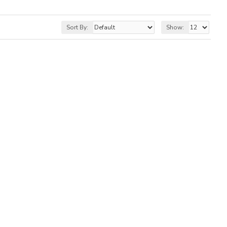
Sort By:
Show: