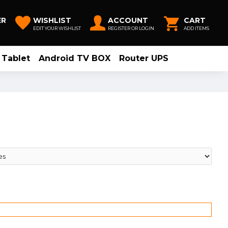
ER
WISHLIST
ACCOUNT
CART
EDIT YOUR WISHLIST
REGISTER OR LOGIN
ADD ITEMS
Tablet
Android TV BOX
Router UPS