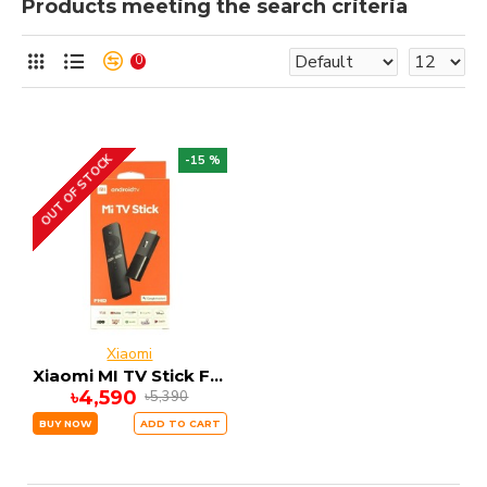
Products meeting the search criteria
0
OUT OF STOCK
-15 %
Xiaomi
Xiaomi MI TV Stick FHD 1GB RAM 8GB ROM ANDRIOD 9
৳4,590
৳5,390
BUY NOW
ADD TO CART