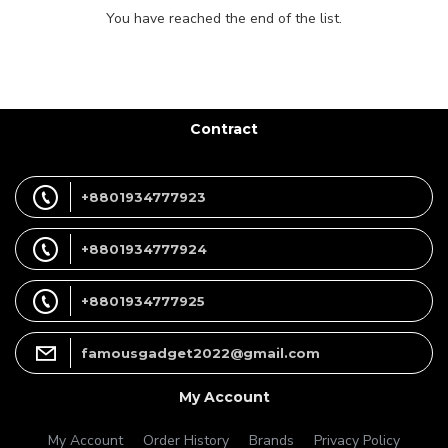
You have reached the end of the list.
Contract
+8801934777923
+8801934777924
+8801934777925
famousgadget2022@gmail.com
My Account
My Account
Order History
Brands
Privacy Policy