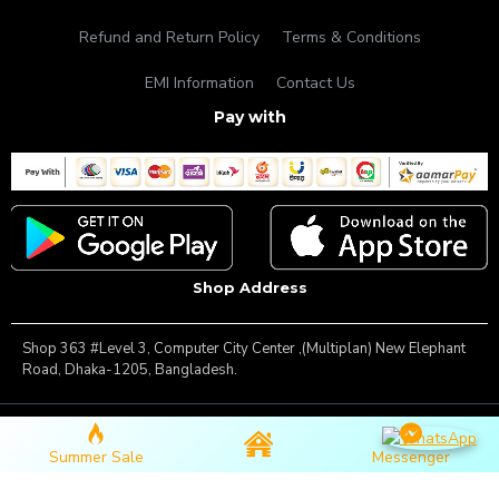
Refund and Return Policy
Terms & Conditions
EMI Information
Contact Us
Pay with
Shop Address
Shop 363 #Level 3, Computer City Center ,(Multiplan) New Elephant
Road, Dhaka-1205, Bangladesh.
Copyright © 2025, Famous Gadget, All Rights Reserved
Summer Sale
Messenger