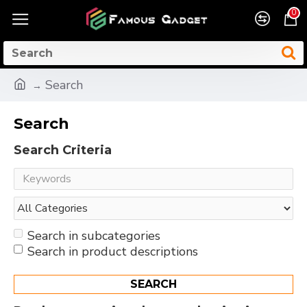
0
Search
Search
Search Criteria
Search in subcategories
Search in product descriptions
SEARCH