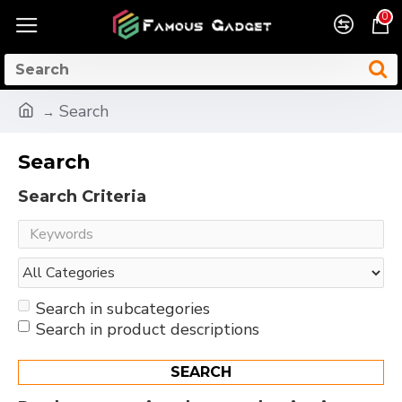
0
Search
Search
Search Criteria
Search in subcategories
Search in product descriptions
SEARCH