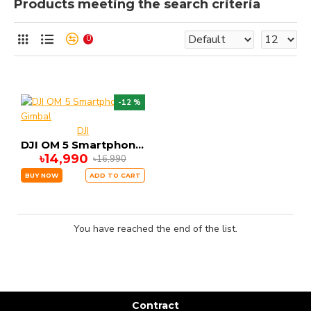
Products meeting the search criteria
0
-12 %
DJI
DJI OM 5 Smartphone Gimbal
৳14,990
৳16,990
BUY NOW
ADD TO CART
You have reached the end of the list.
Contract