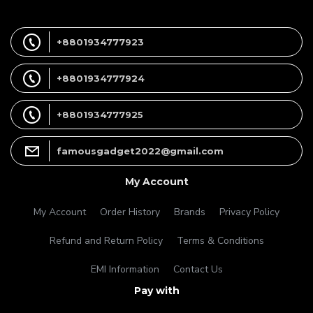
+8801934777923
+8801934777924
+8801934777925
famousgadget2022@gmail.com
My Account
My Account
Order History
Brands
Privacy Policy
Refund and Return Policy
Terms & Conditions
EMI Information
Contact Us
Pay with