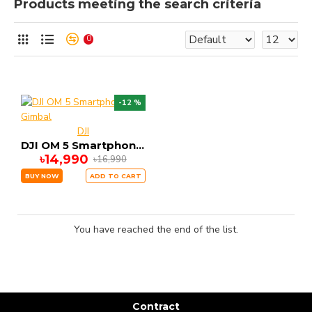
Products meeting the search criteria
0
-12 %
DJI
DJI OM 5 Smartphone Gimbal
৳14,990
৳16,990
BUY NOW
ADD TO CART
You have reached the end of the list.
Contract