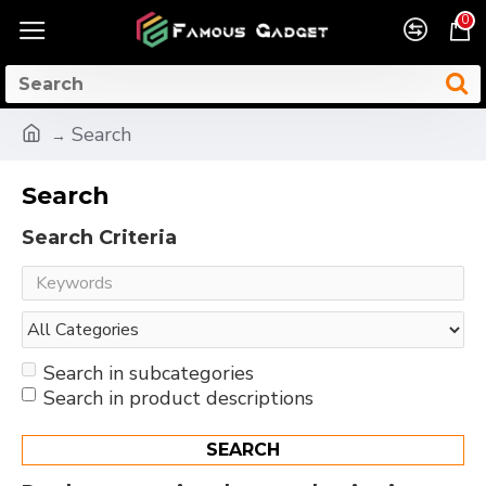
0
Search
Search
Search Criteria
Search in subcategories
Search in product descriptions
SEARCH