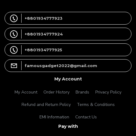
+8801934777923
+8801934777924
+8801934777925
famousgadget2022@gmail.com
My Account
My Account
Order History
Brands
Privacy Policy
Refund and Return Policy
Terms & Conditions
EMI Information
Contact Us
Pay with