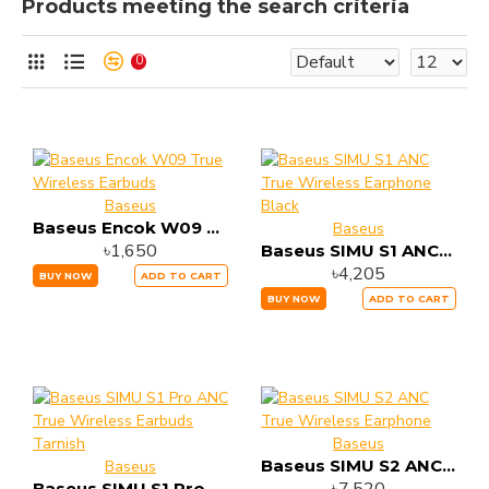
Products meeting the search criteria
0
Baseus
Baseus Encok W09 True Wireless Earbuds
Baseus
৳1,650
Baseus SIMU S1 ANC True Wireless Earphone Black
৳4,205
BUY NOW
ADD TO CART
BUY NOW
ADD TO CART
Baseus
Baseus SIMU S2 ANC True Wireless Earphone
Baseus
Baseus SIMU S1 Pro ANC True Wireless Earbuds Tarnish