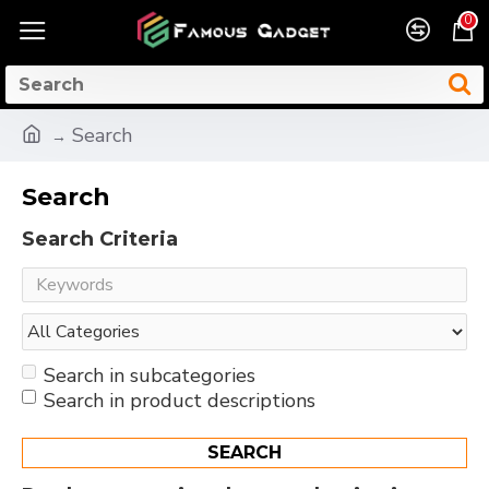
0
Search
Search
Search Criteria
Search in subcategories
Search in product descriptions
SEARCH