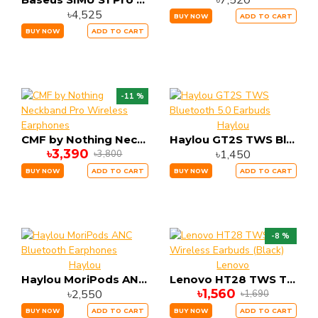
৳7,520
৳4,525
BUY NOW
ADD TO CART
BUY NOW
ADD TO CART
-11 %
Haylou
CMF by Nothing Neckband Pro Wireless Earphones
Haylou GT2S TWS Bluetooth 5.0 Earbuds
৳3,390
৳1,450
৳3,800
BUY NOW
ADD TO CART
BUY NOW
ADD TO CART
-8 %
Haylou
Lenovo
Haylou MoriPods ANC Bluetooth Earphones
Lenovo HT28 TWS True Wireless Earbuds (Black)
৳1,560
৳2,550
৳1,690
BUY NOW
ADD TO CART
BUY NOW
ADD TO CART