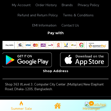
My Account
Order History
Brands
Privacy Policy
Refund and Return Policy
Terms & Conditions
EMI Information
Contact Us
Pay with
Shop Address
Shop 363 #Level 3, Computer City Center ,(Multiplan) New Elephant
Road, Dhaka-1205, Bangladesh.
Copyright © 2025, Famous Gadget, All Rights Reserved
Summer Sale
Messenger