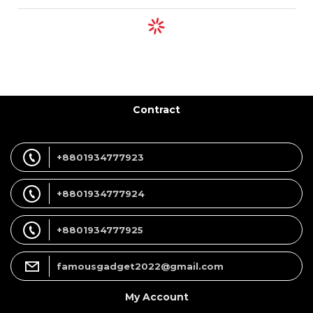
Contract
+8801934777923
+8801934777924
+8801934777925
famousgadget2022@gmail.com
My Account