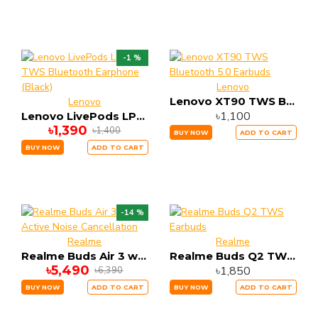
-1 %
Lenovo
Lenovo XT90 TWS Bluetooth 5.0 Earbuds
Lenovo
৳1,100
Lenovo LivePods LP1s TWS Bluetooth Earphone (Black)
৳1,390
৳1,400
BUY NOW
ADD TO CART
BUY NOW
ADD TO CART
-14 %
Realme
Realme
Realme Buds Air 3 with Active Noise Cancellation
Realme Buds Q2 TWS Earbuds
৳5,490
৳1,850
৳6,390
BUY NOW
ADD TO CART
BUY NOW
ADD TO CART