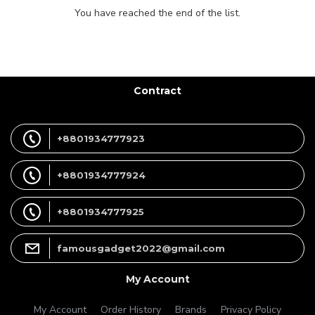
You have reached the end of the list.
Contract
+8801934777923
+8801934777924
+8801934777925
famousgadget2022@gmail.com
My Account
My Account
Order History
Brands
Privacy Policy