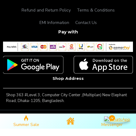
Refund and Return Policy
Terms & Conditions
EMI Information
Contact Us
Pay with
Shop Address
Shop 363 #Level 3, Computer City Center ,(Multiplan) New Elephant
Road, Dhaka-1205, Bangladesh.
Copyright © 2025, Famous Gadget, All Rights Reserved
Summer Sale
Messenger