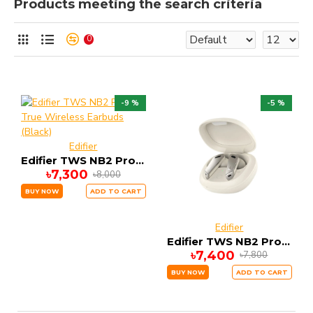
Products meeting the search criteria
0
-9 %
-5 %
Edifier
Edifier TWS NB2 Pro True Wireless Earbuds (Black)
৳7,300
৳8,000
BUY NOW
ADD TO CART
Edifier
Edifier TWS NB2 Pro True Wireless Earbuds (white)
৳7,400
৳7,800
BUY NOW
ADD TO CART