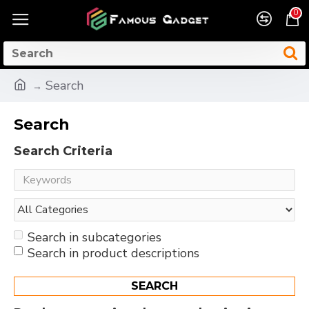
0
Search
Search
Search Criteria
Search in subcategories
Search in product descriptions
SEARCH