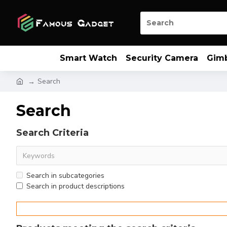
Smart Watch
Security Camera
Gim
Search
Search
Search Criteria
Search in subcategories
Search in product descriptions