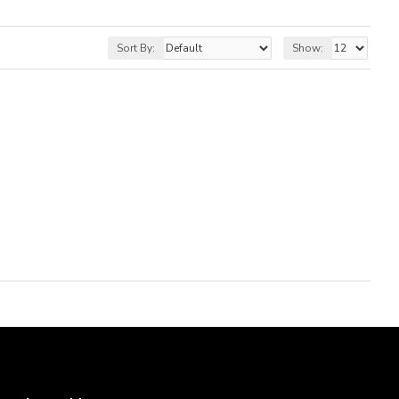
Sort By:
Show: