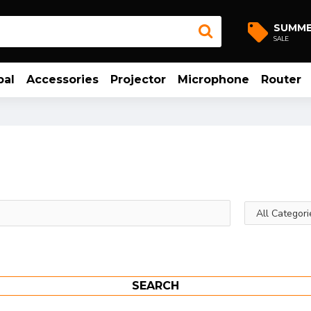
SUMM
SALE
bal
Accessories
Projector
Microphone
Router
SEARCH