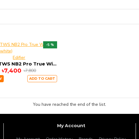
-5 %
Edifier
Edifier TWS NB2 Pro True Wireless Earbuds (white)
৳7,400
৳7,800
W
ADD TO CART
You have reached the end of the list.
My Account