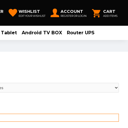
ER
WISHLIST
ACCOUNT
CART
EDIT YOUR WISHLIST
REGISTER OR LOGIN
ADD ITEMS
Tablet
Android TV BOX
Router UPS