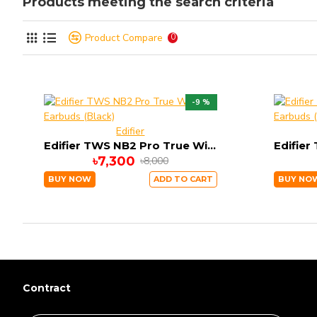
Products meeting the search criteria
Product Compare
0
-9 %
Edifier
Edifier TWS NB2 Pro True Wireless Earbuds (Black)
৳7,300
৳8,000
BUY NOW
ADD TO CART
BUY NO
Contract