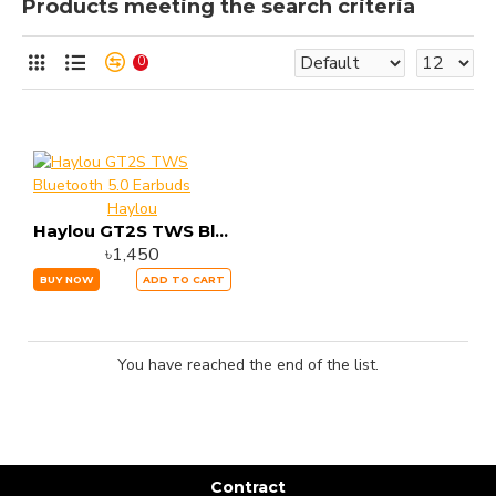
Products meeting the search criteria
0
Haylou
Haylou GT2S TWS Bluetooth 5.0 Earbuds
৳1,450
BUY NOW
ADD TO CART
You have reached the end of the list.
Contract