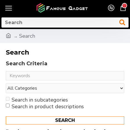
0
Search
Search
Search Criteria
Search in subcategories
Search in product descriptions
SEARCH