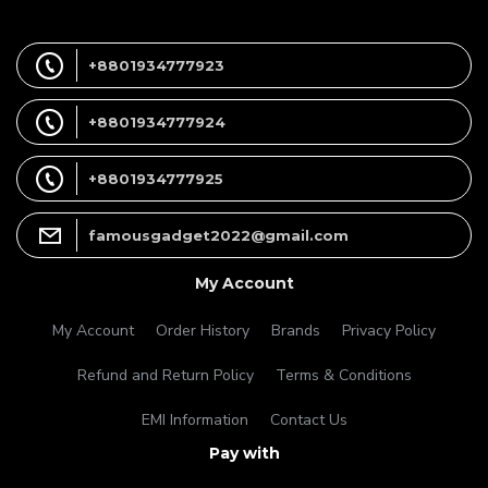
+8801934777923
+8801934777924
+8801934777925
famousgadget2022@gmail.com
My Account
My Account
Order History
Brands
Privacy Policy
Refund and Return Policy
Terms & Conditions
EMI Information
Contact Us
Pay with