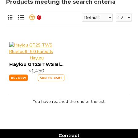
Products meeting the search criteria
0
Haylou
Haylou GT2S TWS Bluetooth 5.0 Earbuds
৳1,450
BUY NOW
ADD TO CART
You have reached the end of the list.
Contract