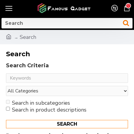
0
Search
Search
Search Criteria
Search in subcategories
Search in product descriptions
SEARCH