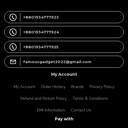
+8801934777923
+8801934777924
+8801934777925
famousgadget2022@gmail.com
My Account
My Account
Order History
Brands
Privacy Policy
Refund and Return Policy
Terms & Conditions
EMI Information
Contact Us
Pay with