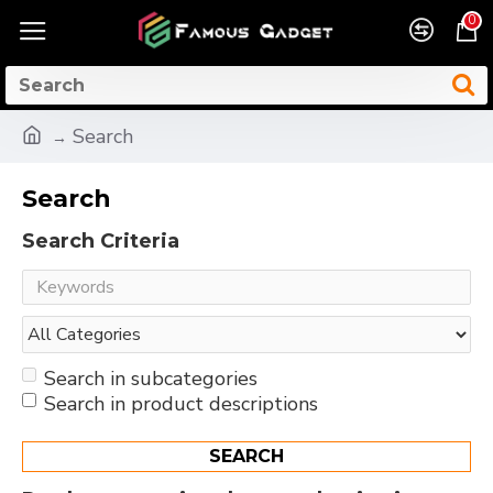
0
Search
Search
Search Criteria
Search in subcategories
Search in product descriptions
SEARCH