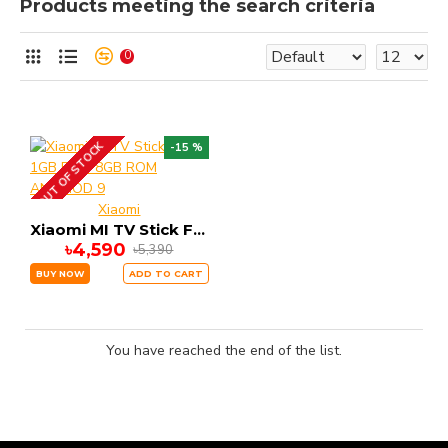
Products meeting the search criteria
0
OUT OF STOCK
-15 %
Xiaomi
Xiaomi MI TV Stick FHD 1GB RAM 8GB ROM ANDRIOD 9
৳4,590
৳5,390
BUY NOW
ADD TO CART
You have reached the end of the list.