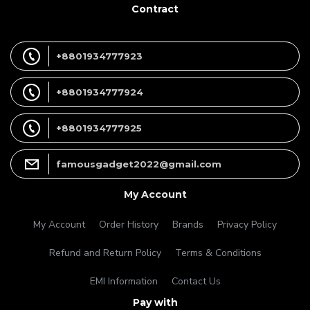
Contract
+8801934777923
+8801934777924
+8801934777925
famousgadget2022@gmail.com
My Account
My Account
Order History
Brands
Privacy Policy
Refund and Return Policy
Terms & Conditions
EMI Information
Contact Us
Pay with