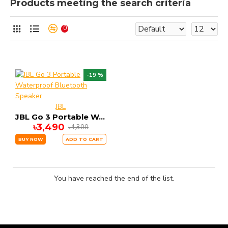
Products meeting the search criteria
0
-19 %
JBL
JBL Go 3 Portable Waterproof Bluetooth Speaker
৳3,490
৳4,300
BUY NOW
ADD TO CART
You have reached the end of the list.