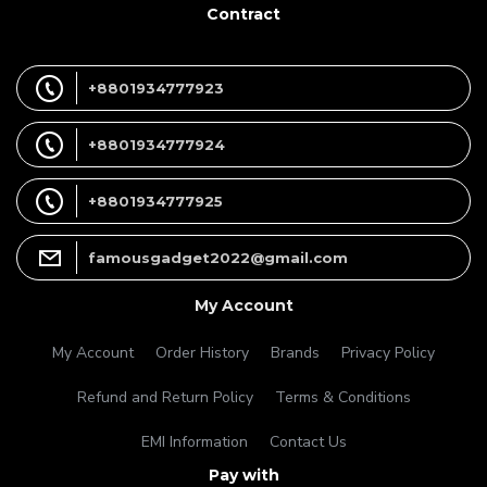
Contract
+8801934777923
+8801934777924
+8801934777925
famousgadget2022@gmail.com
My Account
My Account
Order History
Brands
Privacy Policy
Refund and Return Policy
Terms & Conditions
EMI Information
Contact Us
Pay with