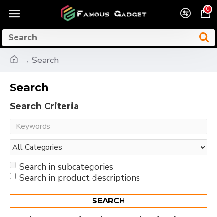
0
Search
Search
Search Criteria
Search in subcategories
Search in product descriptions
SEARCH