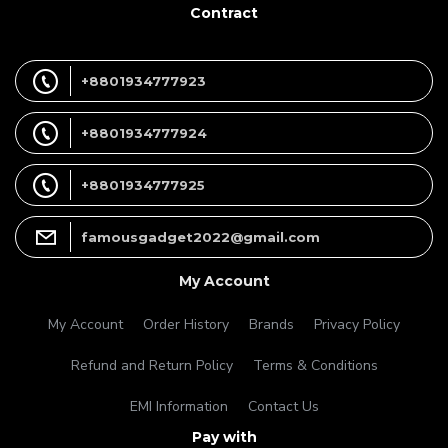
Contract
+8801934777923
+8801934777924
+8801934777925
famousgadget2022@gmail.com
My Account
My Account
Order History
Brands
Privacy Policy
Refund and Return Policy
Terms & Conditions
EMI Information
Contact Us
Pay with