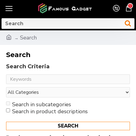
0
Search
Search
Search Criteria
Search in subcategories
Search in product descriptions
SEARCH