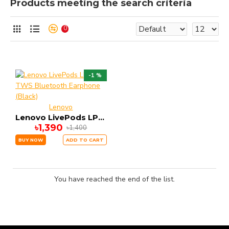
Products meeting the search criteria
0
-1 %
Lenovo
Lenovo LivePods LP1s TWS Bluetooth Earphone (Black)
৳1,390
৳1,400
BUY NOW
ADD TO CART
You have reached the end of the list.