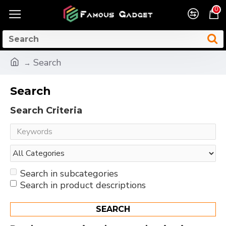
0
Search
Search
Search Criteria
Search in subcategories
Search in product descriptions
SEARCH