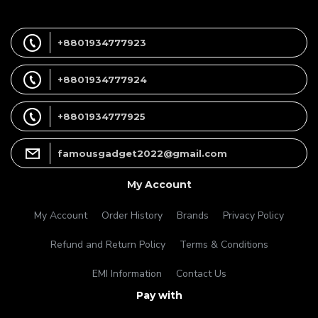
+8801934777923
+8801934777924
+8801934777925
famousgadget2022@gmail.com
My Account
My Account
Order History
Brands
Privacy Policy
Refund and Return Policy
Terms & Conditions
EMI Information
Contact Us
Pay with