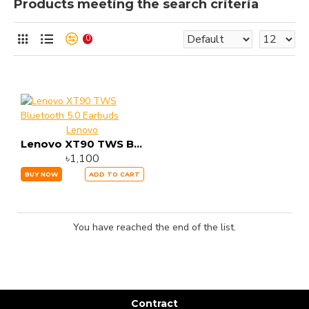
Products meeting the search criteria
0
Lenovo
Lenovo XT90 TWS Bluetooth 5.0 Earbuds
৳1,100
BUY NOW
ADD TO CART
You have reached the end of the list.
Contract